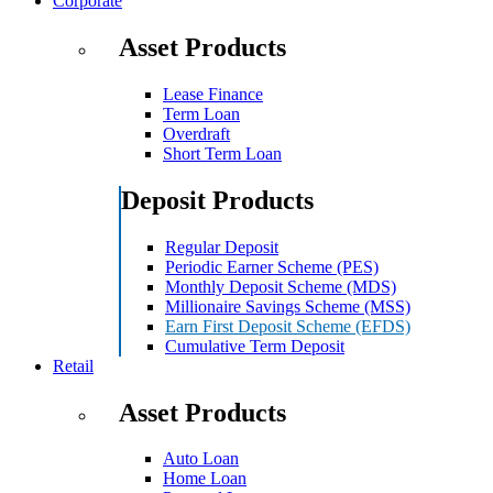
Corporate
Asset Products
Lease Finance
Term Loan
Overdraft
Short Term Loan
Deposit Products
Regular Deposit
Periodic Earner Scheme (PES)
Monthly Deposit Scheme (MDS)
Millionaire Savings Scheme (MSS)
Earn First Deposit Scheme (EFDS)
Cumulative Term Deposit
Retail
Asset Products
Auto Loan
Home Loan