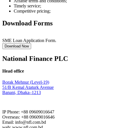
Affable terms and conditions;
Timely service;
Competitive pricing;
Download Forms
SME Loan Application Form.
Download Now
National Finance PLC
Head office
Borak Mehnur (Level-19)
51/B Kemal Ataturk Avenue
Banani, Dhaka–1213
IP Phone: +88 09609016647
Overseas: +88 09609016646
Email: info@nfl.com.bd
web: www.nfl.com.bd