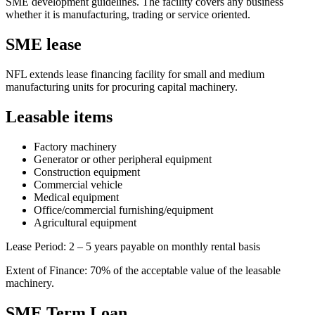
SME development guidelines. The facility covers any business
whether it is manufacturing, trading or service oriented.
SME lease
NFL extends lease financing facility for small and medium
manufacturing units for procuring capital machinery.
Leasable items
Factory machinery
Generator or other peripheral equipment
Construction equipment
Commercial vehicle
Medical equipment
Office/commercial furnishing/equipment
Agricultural equipment
Lease Period: 2 – 5 years payable on monthly rental basis
Extent of Finance: 70% of the acceptable value of the leasable
machinery.
SME Term Loan