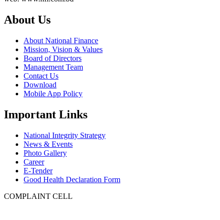
About Us
About National Finance
Mission, Vision & Values
Board of Directors
Management Team
Contact Us
Download
Mobile App Policy
Important Links
National Integrity Strategy
News & Events
Photo Gallery
Career
E-Tender
Good Health Declaration Form
COMPLAINT CELL