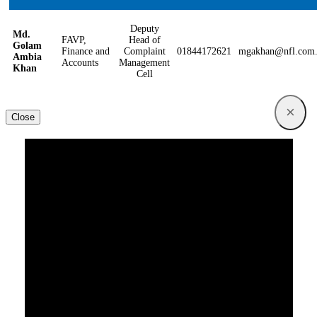
Deputy
Md.
FAVP,
Head of
Golam
Finance and
Complaint
01844172621
mgakhan@nfl.com
Ambia
Accounts
Management
Khan
Cell
×
Close