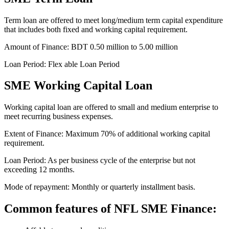
Term loan are offered to meet long/medium term capital expenditure
that includes both fixed and working capital requirement.
Amount of Finance: BDT 0.50 million to 5.00 million
Loan Period: Flex able Loan Period
SME Working Capital Loan
Working capital loan are offered to small and medium enterprise to
meet recurring business expenses.
Extent of Finance: Maximum 70% of additional working capital
requirement.
Loan Period: As per business cycle of the enterprise but not
exceeding 12 months.
Mode of repayment: Monthly or quarterly installment basis.
Common features of NFL SME Finance: