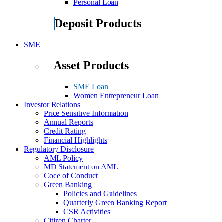
Personal Loan
Deposit Products
SME
Asset Products
SME Loan
Women Entrepreneur Loan
Investor Relations
Price Sensitive Information
Annual Reports
Credit Rating
Financial Highlights
Regulatory Disclosure
AML Policy
MD Statement on AML
Code of Conduct
Green Banking
Policies and Guidelines
Quarterly Green Banking Report
CSR Activities
Citizen Charter