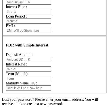
Interest Rate :
Loan Period :
EMI :
FDR with Simple Interest
Deposit Amount :
Interest Rate :
Term (Month):
Maturity Value TK :
Lost your password? Please enter your email address. You will
receive a link to create a new password.