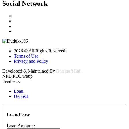
Social Network
2026 © All Rights Reserved.
Terms of Use
Privacy and Policy
Developed & Maintained By
Datacraft Ltd.
NFL-PLC.webp
Feedback
Loan
Deposit
Loan/Lease
Loan Amount :