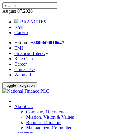
August 07,2026
BRANCHES
EMI
Career
Hotline:
+8809609016647
EMI
Financial Literacy
Rate Chart
Career
Contact Us
Webmail
Toggle navigation
About Us
Company Overview
Mission, Vision & Values
Board of Directors
Management Committee