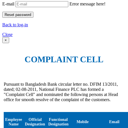
E-mail
Error message here!
Back to log-in
Close
×
COMPLAINT CELL
Pursuant to Bangladesh Bank circular letter no. DFIM 13/2011,
dated; 02-08-2011, National Finance PLC has formed a
"Complaint Cell" and nominated the following persons at Head
office for smooth resolve of the complaint of the customers.
Employee
Official
Functional
Mobile
Email
Name
Designation
Designation