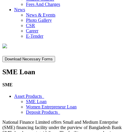
Fees And Charges
News
News & Events
Photo Gallery
CSR
Career
E-Tender
Download Necessary Forms
SME Loan
SME
Asset Products
SME Loan
Women Entrepreneur Loan
Deposit Products
National Finance Limited offers Small and Medium Enterprise
(SME) financing facility under the purview of Bangladesh Bank