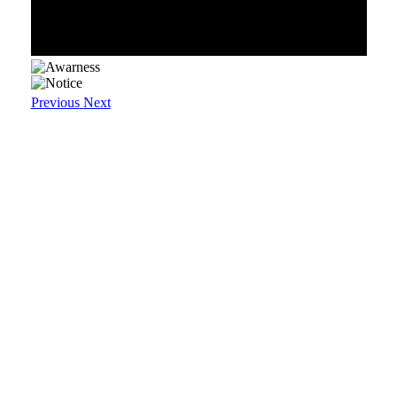
Previous
Next