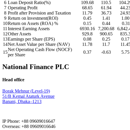
6
Loan Deposit Ratio(%)
109.68
110.5
104.2
7
Operating Profit
68.65
61.94
44.2
8
Profit after Provision and Taxation
11.79
36.73
24.9
9
Return on lnvestment(ROI)
0.45
1.41
1.00
10
Return on Assets (ROA) %
0.15
0.44
0.31
11
Interest Earning Assets
6930.16
7,200.68
6,842.
12
Other Assets
929.8
900.65
835.
13
Earnings per Share (EPS)
0.08
0.25
0.17
14
Net Asset Value per Share (NAV)
11.78
11.7
11.4
Net Operating Cash Flow (NOCF)
15
0.37
-0.63
5.75
per Share
National Finance PLC
Head office
Borak Mehnur (Level-19)
51/B Kemal Ataturk Avenue
Banani, Dhaka–1213
IP Phone: +88 09609016647
Overseas: +88 09609016646