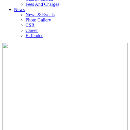
Fees And Charges
News
News & Events
Photo Gallery
CSR
Career
E-Tender