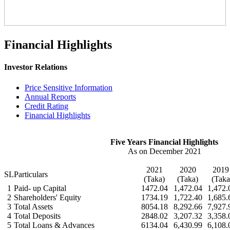
Financial Highlights
Investor Relations
Price Sensitive Information
Annual Reports
Credit Rating
Financial Highlights
Five Years Financial Highlights
As on December 2021
2021
2020
201
SL
Particulars
(Taka)
(Taka)
(Taka
1
Paid- up Capital
1472.04
1,472.04
1,472.
2
Shareholders' Equity
1734.19
1,722.40
1,685.
3
Total Assets
8054.18
8,292.66
7,927.
4
Total Deposits
2848.02
3,207.32
3,358.
5
Total Loans & Advances
6134.04
6,430.99
6,108.