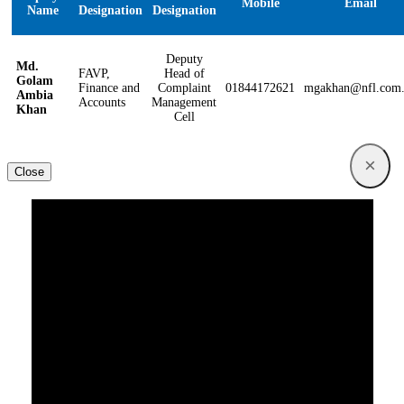
Mobile
Email
Name
Designation
Designation
Deputy
Md.
FAVP,
Head of
Golam
Finance and
Complaint
01844172621
mgakhan@nfl.com
Ambia
Accounts
Management
Khan
Cell
×
Close