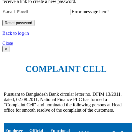
receive a link to create a new password.
E-mail
Error message here!
Back to log-in
Close
×
COMPLAINT CELL
Pursuant to Bangladesh Bank circular letter no. DFIM 13/2011,
dated; 02-08-2011, National Finance PLC has formed a
"Complaint Cell" and nominated the following persons at Head
office for smooth resolve of the complaint of the customers.
Employee
Official
Functional