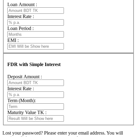
Loan Amount :
Interest Rate :
Loan Period :
EMI :
FDR with Simple Interest
Deposit Amount :
Interest Rate :
Term (Month):
Maturity Value TK :
Lost your password? Please enter your email address. You will