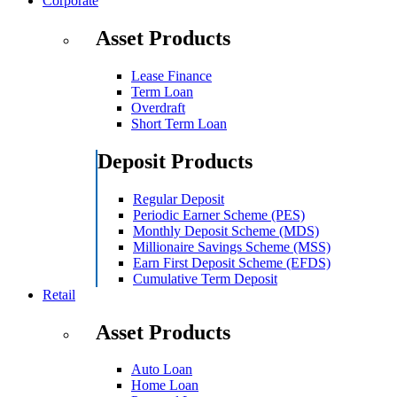
Corporate
Asset Products
Lease Finance
Term Loan
Overdraft
Short Term Loan
Deposit Products
Regular Deposit
Periodic Earner Scheme (PES)
Monthly Deposit Scheme (MDS)
Millionaire Savings Scheme (MSS)
Earn First Deposit Scheme (EFDS)
Cumulative Term Deposit
Retail
Asset Products
Auto Loan
Home Loan