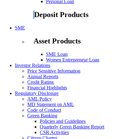
Personal Loan
Deposit Products
SME
Asset Products
SME Loan
Women Entrepreneur Loan
Investor Relations
Price Sensitive Information
Annual Reports
Credit Rating
Financial Highlights
Regulatory Disclosure
AML Policy
MD Statement on AML
Code of Conduct
Green Banking
Policies and Guidelines
Quarterly Green Banking Report
CSR Activities
Citizen Charter