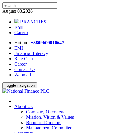
August 08,2026
BRANCHES
EMI
Career
Hotline:
+8809609016647
EMI
Financial Literacy
Rate Chart
Career
Contact Us
Webmail
Toggle navigation
About Us
Company Overview
Mission, Vision & Values
Board of Directors
Management Committee