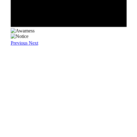
Previous
Next