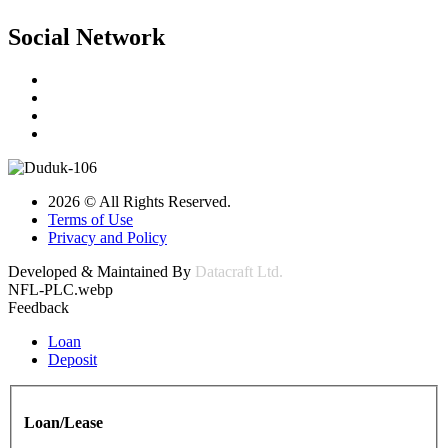
Social Network
2026 © All Rights Reserved.
Terms of Use
Privacy and Policy
Developed & Maintained By
Datacraft Ltd.
NFL-PLC.webp
Feedback
Loan
Deposit
Loan/Lease