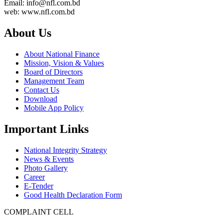
Email: info@nfl.com.bd
web: www.nfl.com.bd
About Us
About National Finance
Mission, Vision & Values
Board of Directors
Management Team
Contact Us
Download
Mobile App Policy
Important Links
National Integrity Strategy
News & Events
Photo Gallery
Career
E-Tender
Good Health Declaration Form
COMPLAINT CELL