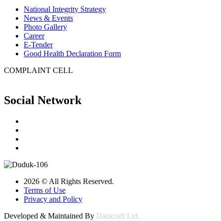
National Integrity Strategy
News & Events
Photo Gallery
Career
E-Tender
Good Health Declaration Form
COMPLAINT CELL
Social Network
2026 © All Rights Reserved.
Terms of Use
Privacy and Policy
Developed & Maintained By
Datacraft Ltd.