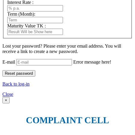
Interest Rate :
Term (Month):
Maturity Value TK :
Lost your password? Please enter your email address. You will
receive a link to create a new password.
E-mail
Error message here!
Back to log-in
Close
×
COMPLAINT CELL