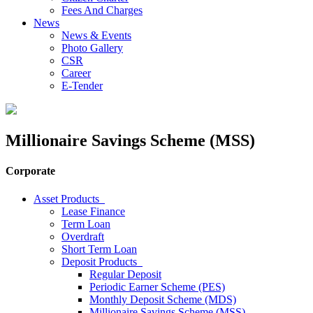
Fees And Charges
News
News & Events
Photo Gallery
CSR
Career
E-Tender
Millionaire Savings Scheme (MSS)
Corporate
Asset Products
Lease Finance
Term Loan
Overdraft
Short Term Loan
Deposit Products
Regular Deposit
Periodic Earner Scheme (PES)
Monthly Deposit Scheme (MDS)
Millionaire Savings Scheme (MSS)