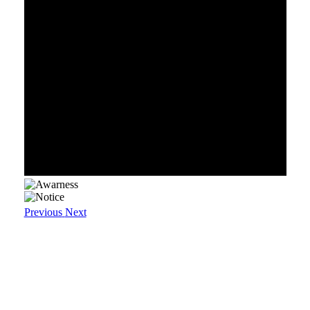
Previous
Next