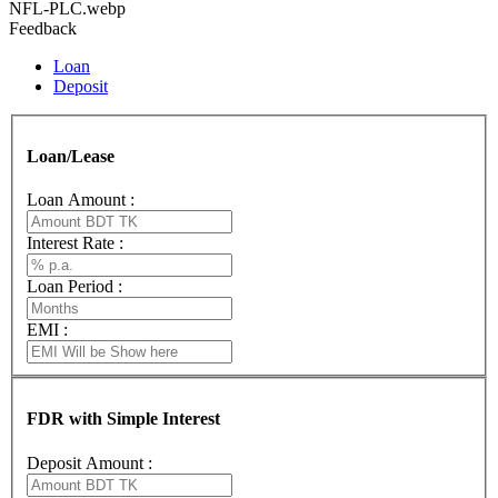
NFL-PLC.webp
Feedback
Loan
Deposit
Loan/Lease
Loan Amount :
Interest Rate :
Loan Period :
EMI :
FDR with Simple Interest
Deposit Amount :