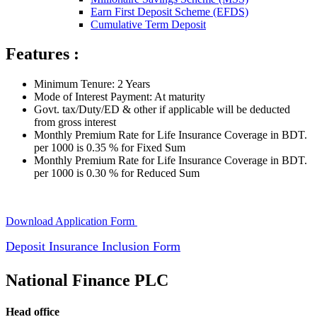
Earn First Deposit Scheme (EFDS)
Cumulative Term Deposit
Features :
Minimum Tenure: 2 Years
Mode of Interest Payment: At maturity
Govt. tax/Duty/ED & other if applicable will be deducted
from gross interest
Monthly Premium Rate for Life Insurance Coverage in BDT.
per 1000 is 0.35 % for Fixed Sum
Monthly Premium Rate for Life Insurance Coverage in BDT.
per 1000 is 0.30 % for Reduced Sum
Download Application Form
Deposit Insurance Inclusion Form
National Finance PLC
Head office