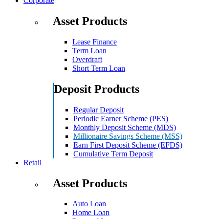
Corporate
Asset Products
Lease Finance
Term Loan
Overdraft
Short Term Loan
Deposit Products
Regular Deposit
Periodic Earner Scheme (PES)
Monthly Deposit Scheme (MDS)
Millionaire Savings Scheme (MSS)
Earn First Deposit Scheme (EFDS)
Cumulative Term Deposit
Retail
Asset Products
Auto Loan
Home Loan