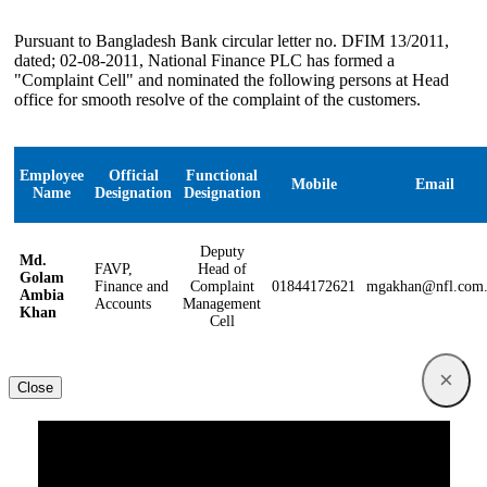
Pursuant to Bangladesh Bank circular letter no. DFIM 13/2011,
dated; 02-08-2011, National Finance PLC has formed a
"Complaint Cell" and nominated the following persons at Head
office for smooth resolve of the complaint of the customers.
Employee
Official
Functional
Mobile
Email
Name
Designation
Designation
Deputy
Md.
FAVP,
Head of
Golam
Finance and
Complaint
01844172621
mgakhan@nfl.com
Ambia
Accounts
Management
Khan
Cell
×
Close