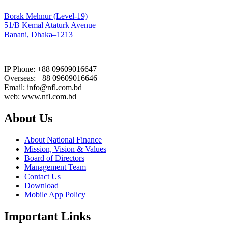
Borak Mehnur (Level-19)
51/B Kemal Ataturk Avenue
Banani, Dhaka–1213
IP Phone: +88 09609016647
Overseas: +88 09609016646
Email: info@nfl.com.bd
web: www.nfl.com.bd
About Us
About National Finance
Mission, Vision & Values
Board of Directors
Management Team
Contact Us
Download
Mobile App Policy
Important Links