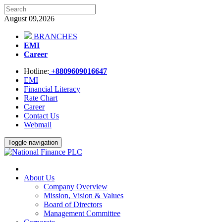
August 09,2026
BRANCHES
EMI
Career
Hotline:
+8809609016647
EMI
Financial Literacy
Rate Chart
Career
Contact Us
Webmail
Toggle navigation
About Us
Company Overview
Mission, Vision & Values
Board of Directors
Management Committee