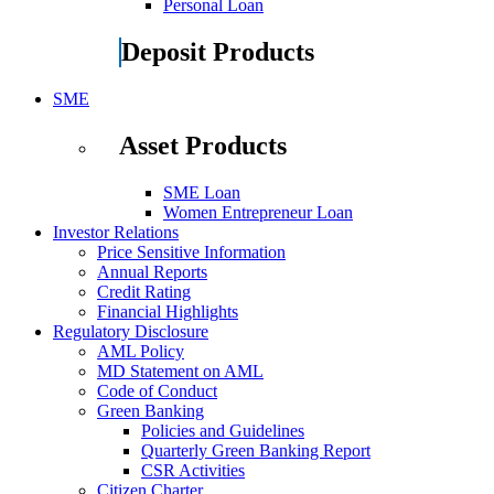
Personal Loan
Deposit Products
SME
Asset Products
SME Loan
Women Entrepreneur Loan
Investor Relations
Price Sensitive Information
Annual Reports
Credit Rating
Financial Highlights
Regulatory Disclosure
AML Policy
MD Statement on AML
Code of Conduct
Green Banking
Policies and Guidelines
Quarterly Green Banking Report
CSR Activities
Citizen Charter