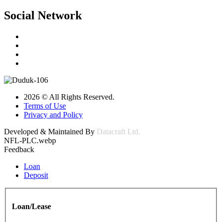
Social Network
2026 © All Rights Reserved.
Terms of Use
Privacy and Policy
Developed & Maintained By
Datacraft Ltd.
NFL-PLC.webp
Feedback
Loan
Deposit
Loan/Lease