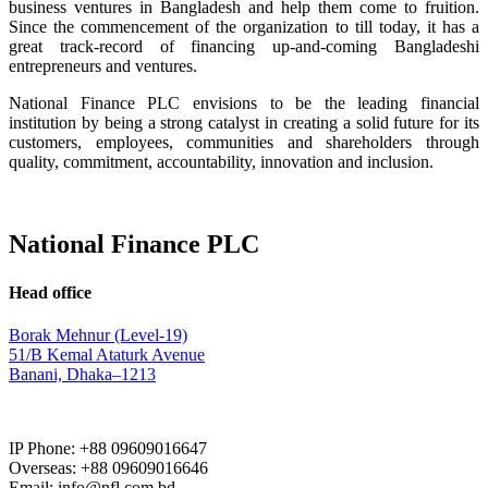
business ventures in Bangladesh and help them come to fruition.
Since the commencement of the organization to till today, it has a
great track-record of financing up-and-coming Bangladeshi
entrepreneurs and ventures.
National Finance PLC envisions to be the leading financial
institution by being a strong catalyst in creating a solid future for its
customers, employees, communities and shareholders through
quality, commitment, accountability, innovation and inclusion.
National Finance PLC
Head office
Borak Mehnur (Level-19)
51/B Kemal Ataturk Avenue
Banani, Dhaka–1213
IP Phone: +88 09609016647
Overseas: +88 09609016646
Email: info@nfl.com.bd