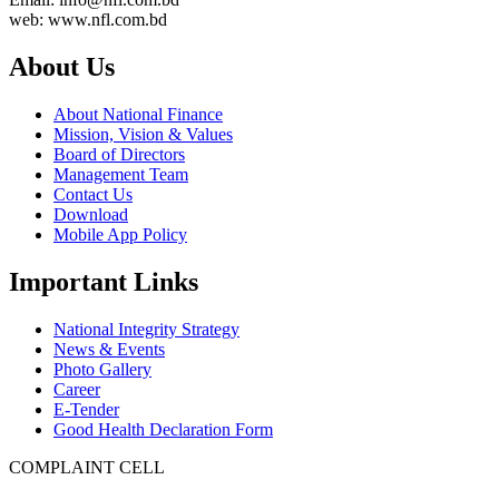
web: www.nfl.com.bd
About Us
About National Finance
Mission, Vision & Values
Board of Directors
Management Team
Contact Us
Download
Mobile App Policy
Important Links
National Integrity Strategy
News & Events
Photo Gallery
Career
E-Tender
Good Health Declaration Form
COMPLAINT CELL