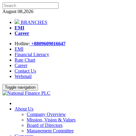
August 08,2026
BRANCHES
EMI
Career
Hotline:
+8809609016647
EMI
Financial Literacy
Rate Chart
Career
Contact Us
Webmail
Toggle navigation
About Us
Company Overview
Mission, Vision & Values
Board of Directors
Management Committee