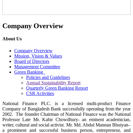
Company Overview
About Us
Company Overview
Mission, Vision & Values
Board of Directors
Management Committee
Green Banking
Policies and Guidelines
Annual Sustainability Report
Quarterly Green Banking Report
CSR Activities
National Finance PLC. is a licensed multi-product Finance
Company of Bangladesh Bank successfully operating from the year
2002. The founder Chairman of National Finance was the National
Professor Late Mr. Kabir Chowdhury- an eminent academician,
writer, cultural and social activist. Mr. Md. Abdul Mannan Bhuiyan–
a prominent and successful business person, entrepreneur, and