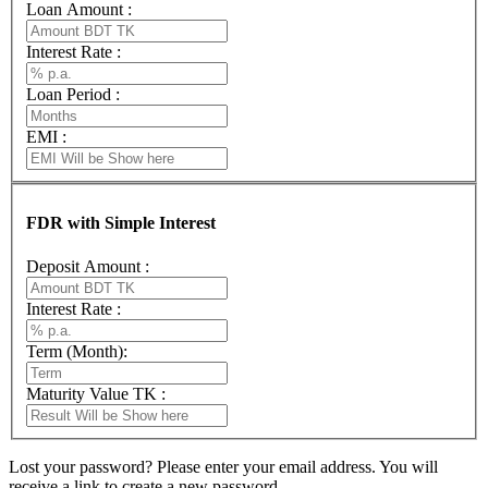
Loan Amount :
Interest Rate :
Loan Period :
EMI :
FDR with Simple Interest
Deposit Amount :
Interest Rate :
Term (Month):
Maturity Value TK :
Lost your password? Please enter your email address. You will
receive a link to create a new password.