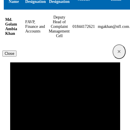
Name
Designation
Designation
Deputy
Md.
FAVP,
Head of
Golam
Finance and
Complaint
01844172621
mgakhan@nfl.com
Ambia
Accounts
Management
Khan
Cell
×
Close