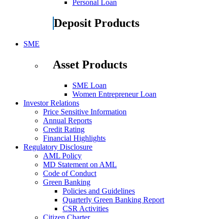
Personal Loan
Deposit Products
SME
Asset Products
SME Loan
Women Entrepreneur Loan
Investor Relations
Price Sensitive Information
Annual Reports
Credit Rating
Financial Highlights
Regulatory Disclosure
AML Policy
MD Statement on AML
Code of Conduct
Green Banking
Policies and Guidelines
Quarterly Green Banking Report
CSR Activities
Citizen Charter