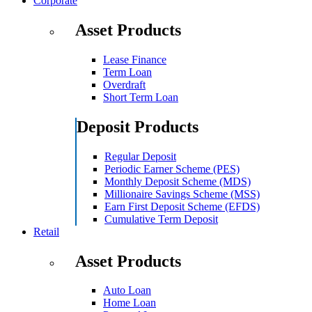
Corporate
Asset Products
Lease Finance
Term Loan
Overdraft
Short Term Loan
Deposit Products
Regular Deposit
Periodic Earner Scheme (PES)
Monthly Deposit Scheme (MDS)
Millionaire Savings Scheme (MSS)
Earn First Deposit Scheme (EFDS)
Cumulative Term Deposit
Retail
Asset Products
Auto Loan
Home Loan