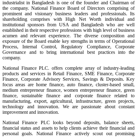
industrialist in Bangladesh is one of the founder and Chairman of
the company. National Finance Board of Directors comprising of
prominent and visionary business leaders and professionals. Its
shareholding comprises with High Net Worth individual and
institutional sponsors from USA and Bangladesh who are well
established in their respective professions with high level of business
acumen and relevant experience. The diverse composition and
exposure of the Board enable key strengths in terms of Operational
Process, Internal Control, Regulatory Compliance, Corporate
Governance and to bring international best practices into the
company.
National Finance PLC. offers complete array of industry-leading
products and services in Retail Finance, SME Finance, Corporate
Finance, Corporate Advisory Services, Savings & Deposits. Key
focus areas are home finance, auto finance, cluster-based small,
medium entrepreneur finance, women entrepreneur finance, green
finance, sustainable finance and corporate finance related to
manufacturing, export, agricultural, infrastructure, green projects,
technology and innovation. We are passionate about constant
improvement and innovation.
National Finance PLC looks beyond deposits, balance sheets,
financial status and assets to help clients achieve their financial and
personal goals. National Finance actively scout out promising