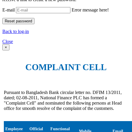
E-mail
Error message here!
Back to log-in
Close
×
COMPLAINT CELL
Pursuant to Bangladesh Bank circular letter no. DFIM 13/2011,
dated; 02-08-2011, National Finance PLC has formed a
"Complaint Cell" and nominated the following persons at Head
office for smooth resolve of the complaint of the customers.
Employee
Official
Functional
Mobile
Email