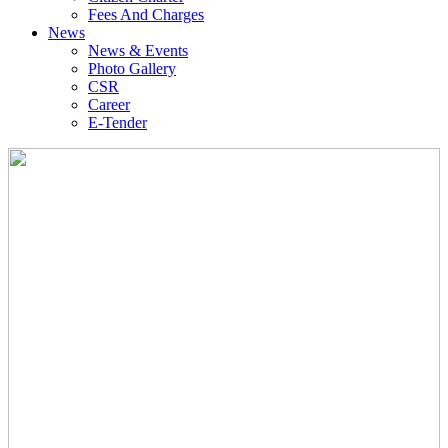
Fees And Charges
News
News & Events
Photo Gallery
CSR
Career
E-Tender