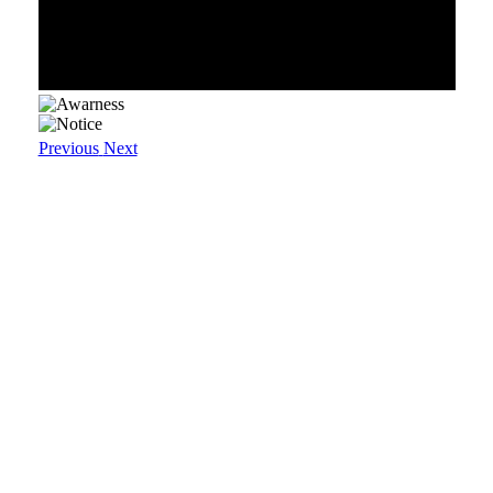
Previous
Next