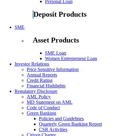
Personal Loan
Deposit Products
SME
Asset Products
SME Loan
Women Entrepreneur Loan
Investor Relations
Price Sensitive Information
Annual Reports
Credit Rating
Financial Highlights
Regulatory Disclosure
AML Policy
MD Statement on AML
Code of Conduct
Green Banking
Policies and Guidelines
Quarterly Green Banking Report
CSR Activities
Citizen Charter