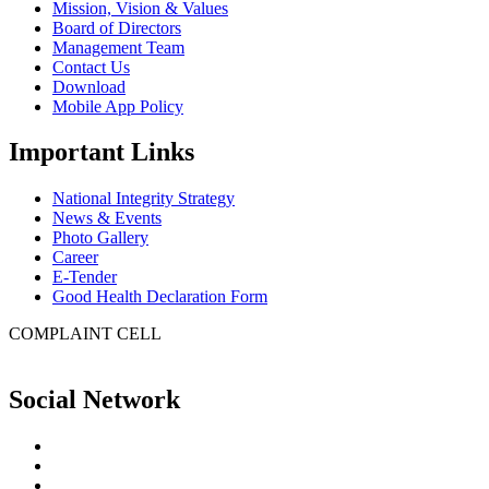
Mission, Vision & Values
Board of Directors
Management Team
Contact Us
Download
Mobile App Policy
Important Links
National Integrity Strategy
News & Events
Photo Gallery
Career
E-Tender
Good Health Declaration Form
COMPLAINT CELL
Social Network