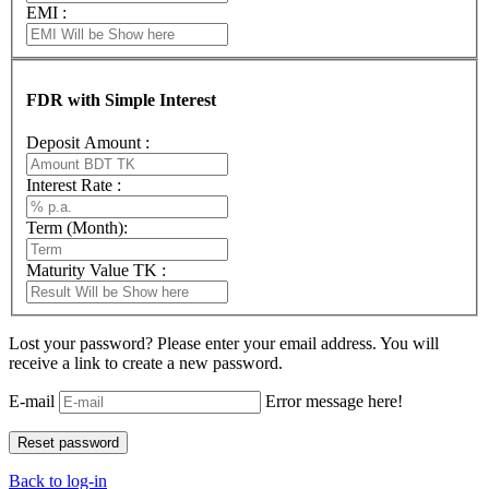
EMI :
FDR with Simple Interest
Deposit Amount :
Interest Rate :
Term (Month):
Maturity Value TK :
Lost your password? Please enter your email address. You will
receive a link to create a new password.
E-mail
Error message here!
Back to log-in