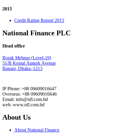
2015
Credit Rating Report 2015
National Finance PLC
Head office
Borak Mehnur (Level-19)
51/B Kemal Ataturk Avenue
Banani, Dhaka–1213
IP Phone: +88 09609016647
Overseas: +88 09609016646
Email: info@nfl.com.bd
web: www.nfl.com.bd
About Us
About National Finance