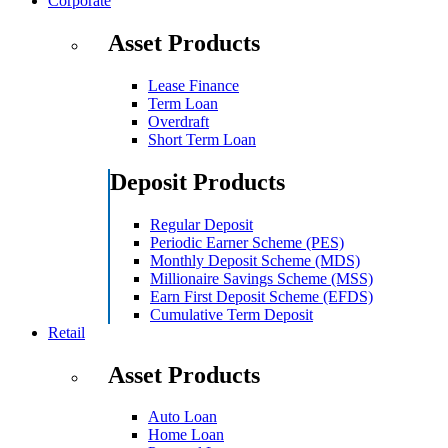
Corporate
Asset Products
Lease Finance
Term Loan
Overdraft
Short Term Loan
Deposit Products
Regular Deposit
Periodic Earner Scheme (PES)
Monthly Deposit Scheme (MDS)
Millionaire Savings Scheme (MSS)
Earn First Deposit Scheme (EFDS)
Cumulative Term Deposit
Retail
Asset Products
Auto Loan
Home Loan