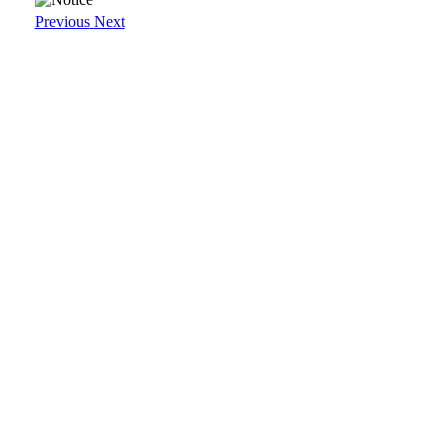
Previous
Next