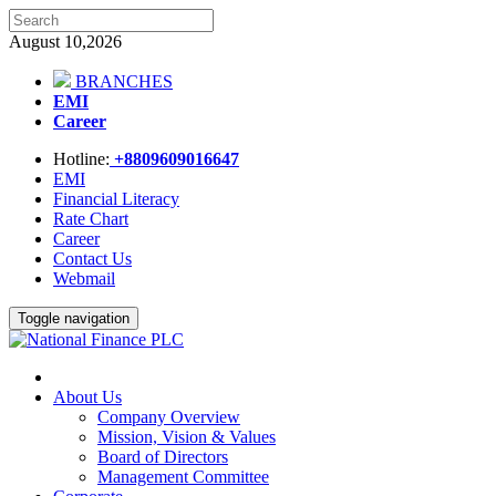
August 10,2026
BRANCHES
EMI
Career
Hotline:
+8809609016647
EMI
Financial Literacy
Rate Chart
Career
Contact Us
Webmail
Toggle navigation
About Us
Company Overview
Mission, Vision & Values
Board of Directors
Management Committee