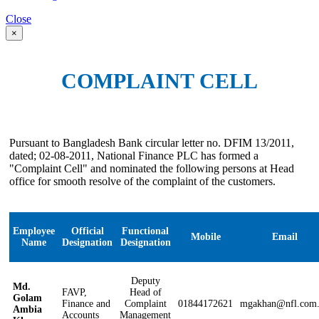
Close
×
COMPLAINT CELL
Pursuant to Bangladesh Bank circular letter no. DFIM 13/2011,
dated; 02-08-2011, National Finance PLC has formed a
"Complaint Cell" and nominated the following persons at Head
office for smooth resolve of the complaint of the customers.
Employee
Official
Functional
Mobile
Email
Name
Designation
Designation
Deputy
Md.
FAVP,
Head of
Golam
Finance and
Complaint
01844172621
mgakhan@nfl.com
Ambia
Accounts
Management