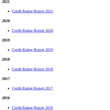
2021
Credit Rating Report 2021
2020
Credit Rating Report 2020
2019
Credit Rating Report 2019
2018
Credit Rating Report 2018
2017
Credit Rating Report 2017
2016
Credit Rating Report 2016