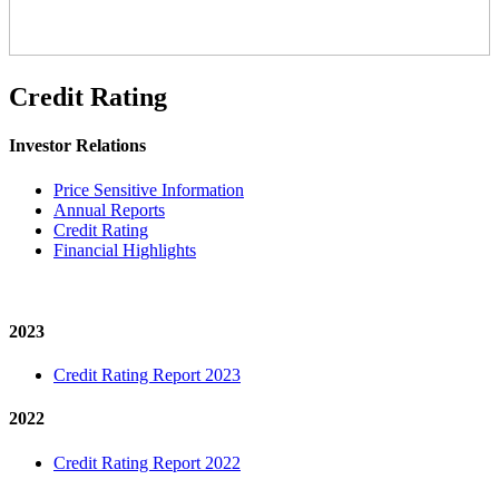
Credit Rating
Investor Relations
Price Sensitive Information
Annual Reports
Credit Rating
Financial Highlights
2023
Credit Rating Report 2023
2022
Credit Rating Report 2022