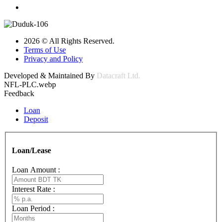
2026 © All Rights Reserved.
Terms of Use
Privacy and Policy
Developed & Maintained By
Datacraft Ltd.
NFL-PLC.webp
Feedback
Loan
Deposit
Loan/Lease
Loan Amount :
Interest Rate :
Loan Period :