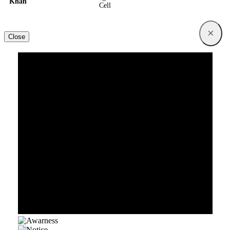
Khan
Cell
×
Close