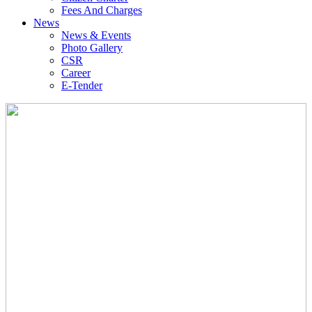
Fees And Charges
News
News & Events
Photo Gallery
CSR
Career
E-Tender