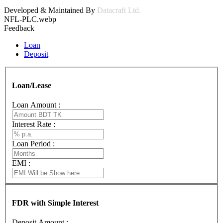
Developed & Maintained By
Datacraft Ltd.
NFL-PLC.webp
Feedback
Loan
Deposit
Loan/Lease
Loan Amount :
Interest Rate :
Loan Period :
EMI :
FDR with Simple Interest
Deposit Amount :