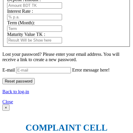
Interest Rate :
Term (Month):
Maturity Value TK :
Lost your password? Please enter your email address. You will
receive a link to create a new password.
E-mail
Error message here!
Back to log-in
Close
×
COMPLAINT CELL