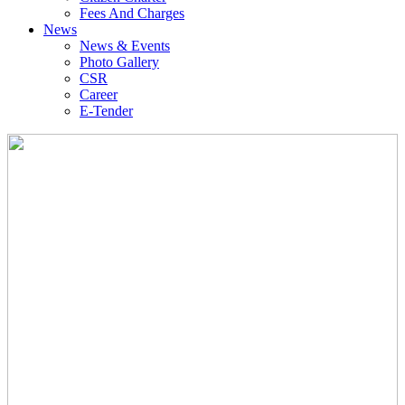
Fees And Charges
News
News & Events
Photo Gallery
CSR
Career
E-Tender