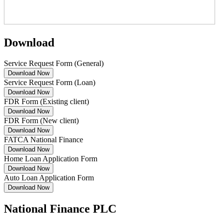
Download
Service Request Form (General)
Download Now
Service Request Form (Loan)
Download Now
FDR Form (Existing client)
Download Now
FDR Form (New client)
Download Now
FATCA National Finance
Download Now
Home Loan Application Form
Download Now
Auto Loan Application Form
Download Now
National Finance PLC