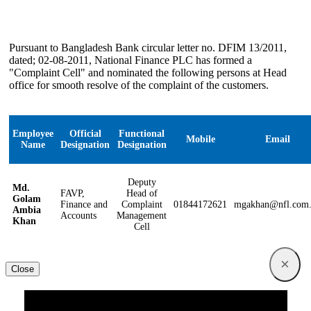
Pursuant to Bangladesh Bank circular letter no. DFIM 13/2011,
dated; 02-08-2011, National Finance PLC has formed a
"Complaint Cell" and nominated the following persons at Head
office for smooth resolve of the complaint of the customers.
Employee
Official
Functional
Mobile
Email
Name
Designation
Designation
Deputy
Md.
FAVP,
Head of
Golam
Finance and
Complaint
01844172621
mgakhan@nfl.com
Ambia
Accounts
Management
Khan
Cell
×
Close