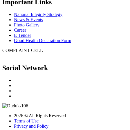
Important Links
National Integrity Strategy
News & Events
Photo Gallery
Career
E-Tender
Good Health Declaration Form
COMPLAINT CELL
Social Network
2026 © All Rights Reserved.
Terms of Use
Privacy and Policy