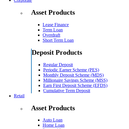
Corporate
Asset Products
Lease Finance
Term Loan
Overdraft
Short Term Loan
Deposit Products
Regular Deposit
Periodic Earner Scheme (PES)
Monthly Deposit Scheme (MDS)
Millionaire Savings Scheme (MSS)
Earn First Deposit Scheme (EFDS)
Cumulative Term Deposit
Retail
Asset Products
Auto Loan
Home Loan