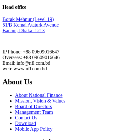
Head office
Borak Mehnur (Level-19)
51/B Kemal Ataturk Avenue
Banani, Dhaka–1213
IP Phone: +88 09609016647
Overseas: +88 09609016646
Email: info@nfl.com.bd
web: www.nfl.com.bd
About Us
About National Finance
Mission, Vision & Values
Board of Directors
Management Team
Contact Us
Download
Mobile App Policy