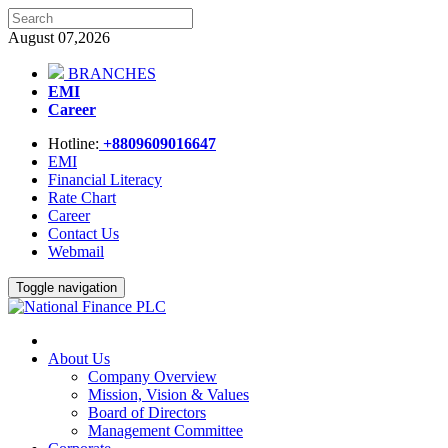
August 07,2026
BRANCHES
EMI
Career
Hotline:
+8809609016647
EMI
Financial Literacy
Rate Chart
Career
Contact Us
Webmail
Toggle navigation
About Us
Company Overview
Mission, Vision & Values
Board of Directors
Management Committee