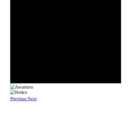
Previous
Next