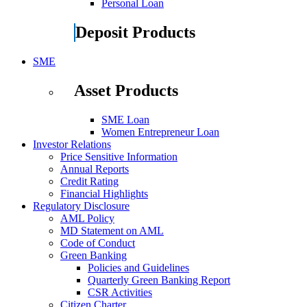
Personal Loan
Deposit Products
SME
Asset Products
SME Loan
Women Entrepreneur Loan
Investor Relations
Price Sensitive Information
Annual Reports
Credit Rating
Financial Highlights
Regulatory Disclosure
AML Policy
MD Statement on AML
Code of Conduct
Green Banking
Policies and Guidelines
Quarterly Green Banking Report
CSR Activities
Citizen Charter