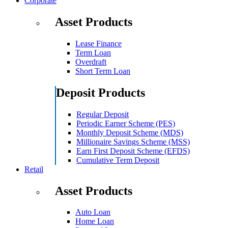
Corporate
Asset Products
Lease Finance
Term Loan
Overdraft
Short Term Loan
Deposit Products
Regular Deposit
Periodic Earner Scheme (PES)
Monthly Deposit Scheme (MDS)
Millionaire Savings Scheme (MSS)
Earn First Deposit Scheme (EFDS)
Cumulative Term Deposit
Retail
Asset Products
Auto Loan
Home Loan