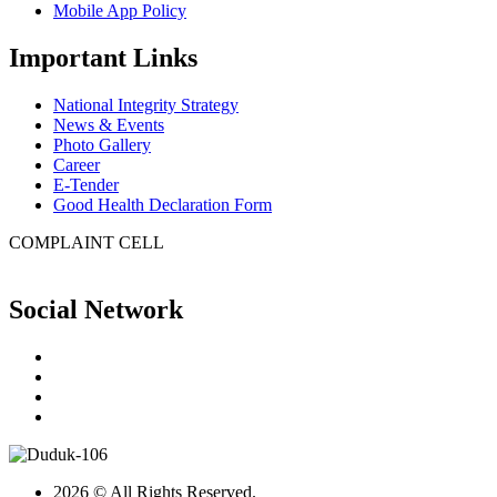
Mobile App Policy
Important Links
National Integrity Strategy
News & Events
Photo Gallery
Career
E-Tender
Good Health Declaration Form
COMPLAINT CELL
Social Network
2026 © All Rights Reserved.