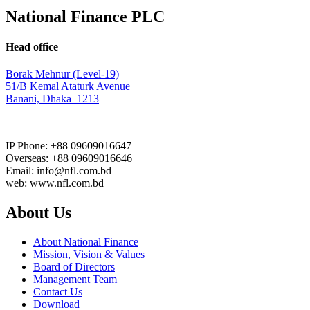
National Finance PLC
Head office
Borak Mehnur (Level-19)
51/B Kemal Ataturk Avenue
Banani, Dhaka–1213
IP Phone: +88 09609016647
Overseas: +88 09609016646
Email: info@nfl.com.bd
web: www.nfl.com.bd
About Us
About National Finance
Mission, Vision & Values
Board of Directors
Management Team
Contact Us
Download