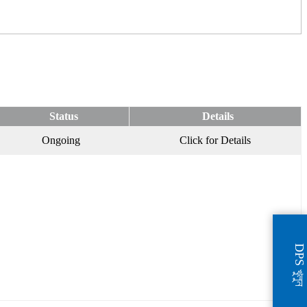
Status
Details
Ongoing
Click for Details
DPS খুলুন