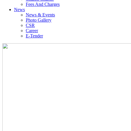
Fees And Charges
News
News & Events
Photo Gallery
CSR
Career
E-Tender