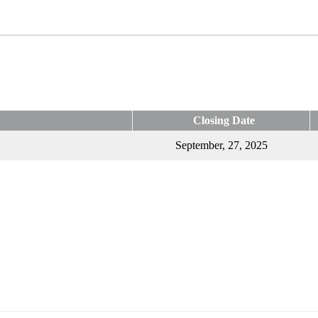
Closing Date
September, 27, 2025