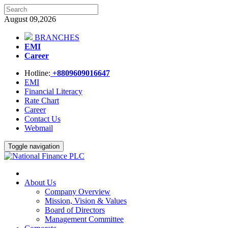
August 09,2026
BRANCHES
EMI
Career
Hotline:
+8809609016647
EMI
Financial Literacy
Rate Chart
Career
Contact Us
Webmail
Toggle navigation
About Us
Company Overview
Mission, Vision & Values
Board of Directors
Management Committee