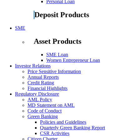
Personal Loan
Deposit Products
SME
Asset Products
SME Loan
Women Entrepreneur Loan
Investor Relations
Price Sensitive Information
Annual Reports
Credit Rating
Financial Highlights
Regulatory Disclosure
AML Policy
MD Statement on AML
Code of Conduct
Green Banking
Policies and Guidelines
Quarterly Green Banking Report
CSR Activities
Citizen Charter