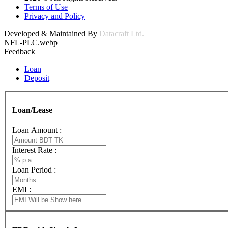
Terms of Use
Privacy and Policy
Developed & Maintained By
Datacraft Ltd.
NFL-PLC.webp
Feedback
Loan
Deposit
Loan/Lease
Loan Amount :
Interest Rate :
Loan Period :
EMI :