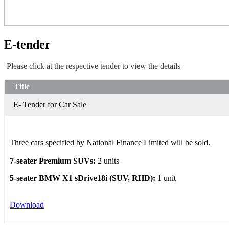
E-tender
Please click at the respective tender to view the details
Title
E- Tender for Car Sale
Three cars specified by National Finance Limited will be sold.
7-seater Premium SUVs:
2 units
5-seater BMW X1 sDrive18i (SUV, RHD):
1 unit
Download