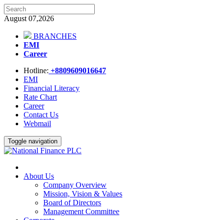
August 07,2026
BRANCHES
EMI
Career
Hotline:
+8809609016647
EMI
Financial Literacy
Rate Chart
Career
Contact Us
Webmail
Toggle navigation
About Us
Company Overview
Mission, Vision & Values
Board of Directors
Management Committee