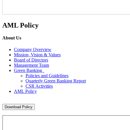
AML Policy
About Us
Company Overview
Mission, Vision & Values
Board of Directors
Management Team
Green Banking
Policies and Guidelines
Quarterly Green Banking Report
CSR Activities
AML Policy
Download Policy