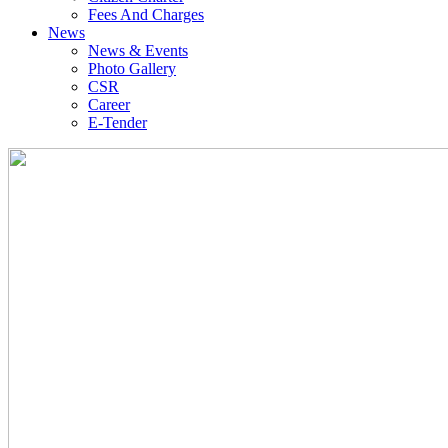
Fees And Charges
News
News & Events
Photo Gallery
CSR
Career
E-Tender