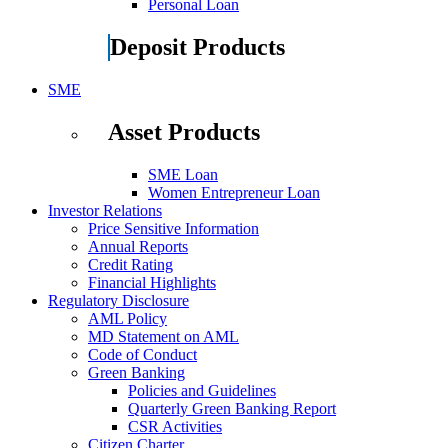
Personal Loan
Deposit Products
SME
Asset Products
SME Loan
Women Entrepreneur Loan
Investor Relations
Price Sensitive Information
Annual Reports
Credit Rating
Financial Highlights
Regulatory Disclosure
AML Policy
MD Statement on AML
Code of Conduct
Green Banking
Policies and Guidelines
Quarterly Green Banking Report
CSR Activities
Citizen Charter