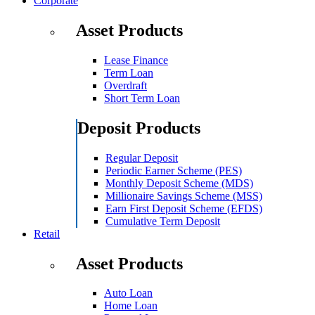
Corporate
Asset Products
Lease Finance
Term Loan
Overdraft
Short Term Loan
Deposit Products
Regular Deposit
Periodic Earner Scheme (PES)
Monthly Deposit Scheme (MDS)
Millionaire Savings Scheme (MSS)
Earn First Deposit Scheme (EFDS)
Cumulative Term Deposit
Retail
Asset Products
Auto Loan
Home Loan