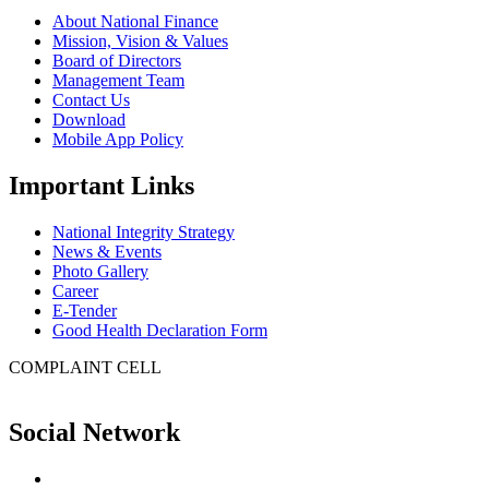
About National Finance
Mission, Vision & Values
Board of Directors
Management Team
Contact Us
Download
Mobile App Policy
Important Links
National Integrity Strategy
News & Events
Photo Gallery
Career
E-Tender
Good Health Declaration Form
COMPLAINT CELL
Social Network