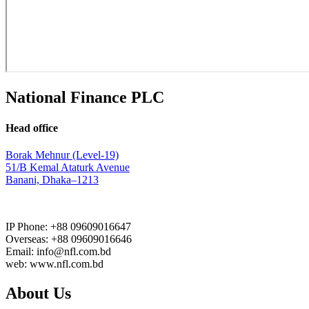
National Finance PLC
Head office
Borak Mehnur (Level-19)
51/B Kemal Ataturk Avenue
Banani, Dhaka–1213
IP Phone: +88 09609016647
Overseas: +88 09609016646
Email: info@nfl.com.bd
web: www.nfl.com.bd
About Us