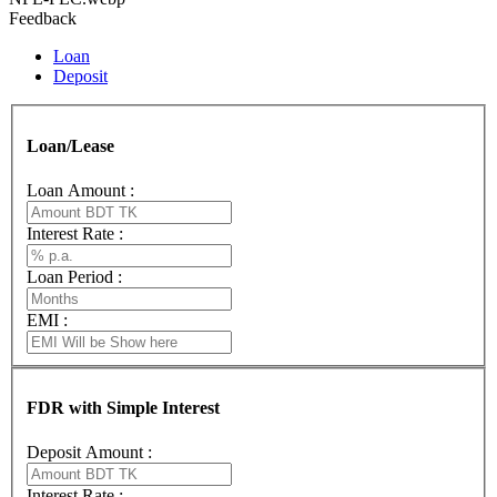
Feedback
Loan
Deposit
Loan/Lease
Loan Amount :
Interest Rate :
Loan Period :
EMI :
FDR with Simple Interest
Deposit Amount :
Interest Rate :