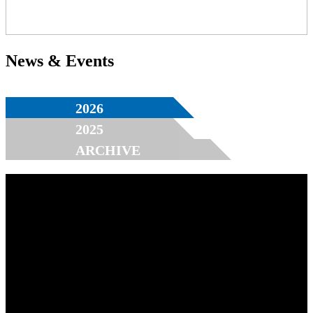
News & Events
2026
2025
ARCHIVE