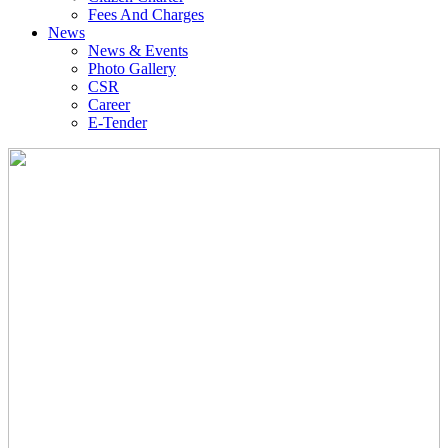
Fees And Charges
News
News & Events
Photo Gallery
CSR
Career
E-Tender