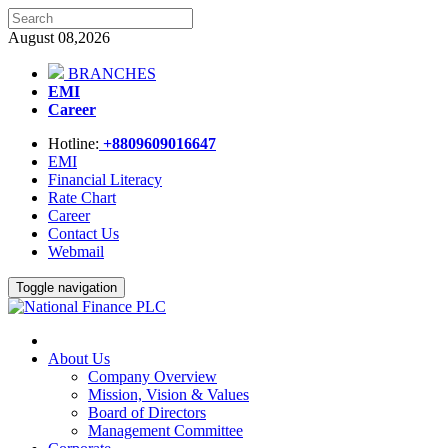
August 08,2026
BRANCHES
EMI
Career
Hotline:
+8809609016647
EMI
Financial Literacy
Rate Chart
Career
Contact Us
Webmail
Toggle navigation
About Us
Company Overview
Mission, Vision & Values
Board of Directors
Management Committee