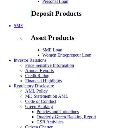
Personal Loan
Deposit Products
SME
Asset Products
SME Loan
Women Entrepreneur Loan
Investor Relations
Price Sensitive Information
Annual Reports
Credit Rating
Financial Highlights
Regulatory Disclosure
AML Policy
MD Statement on AML
Code of Conduct
Green Banking
Policies and Guidelines
Quarterly Green Banking Report
CSR Activities
Citizen Charter