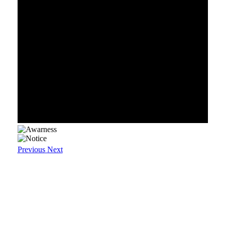
Previous
Next