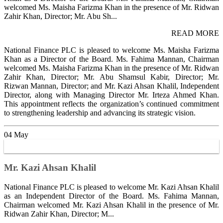
welcomed Ms. Maisha Farizma Khan in the presence of Mr. Ridwan
Zahir Khan, Director; Mr. Abu Sh...
READ MORE
National Finance PLC is pleased to welcome Ms. Maisha Farizma
Khan as a Director of the Board. Ms. Fahima Mannan, Chairman
welcomed Ms. Maisha Farizma Khan in the presence of Mr. Ridwan
Zahir Khan, Director; Mr. Abu Shamsul Kabir, Director; Mr.
Rizwan Mannan, Director; and Mr. Kazi Ahsan Khalil, Independent
Director, along with Managing Director Mr. Irteza Ahmed Khan.
This appointment reflects the organization’s continued commitment
to strengthening leadership and advancing its strategic vision.
04
May
Mr. Kazi Ahsan Khalil
National Finance PLC is pleased to welcome Mr. Kazi Ahsan Khalil
as an Independent Director of the Board. Ms. Fahima Mannan,
Chairman welcomed Mr. Kazi Ahsan Khalil in the presence of Mr.
Ridwan Zahir Khan, Director; M...