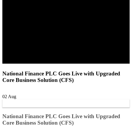
National Finance PLC Goes Live with Upgraded
Core Business Solution (CFS)
02
Aug
National Finance PLC Goes Live with Upgraded
Core Business Solution (CFS)