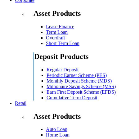
Corporate
Asset Products
Lease Finance
Term Loan
Overdraft
Short Term Loan
Deposit Products
Regular Deposit
Periodic Earner Scheme (PES)
Monthly Deposit Scheme (MDS)
Millionaire Savings Scheme (MSS)
Earn First Deposit Scheme (EFDS)
Cumulative Term Deposit
Retail
Asset Products
Auto Loan
Home Loan