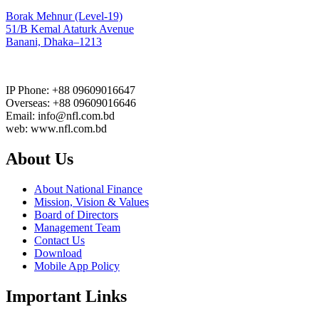
Borak Mehnur (Level-19)
51/B Kemal Ataturk Avenue
Banani, Dhaka–1213
IP Phone: +88 09609016647
Overseas: +88 09609016646
Email: info@nfl.com.bd
web: www.nfl.com.bd
About Us
About National Finance
Mission, Vision & Values
Board of Directors
Management Team
Contact Us
Download
Mobile App Policy
Important Links