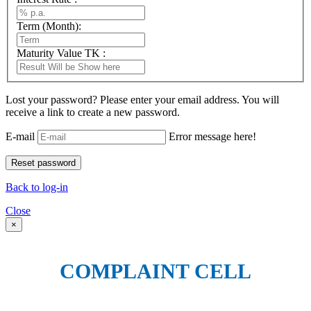
Term (Month):
Maturity Value TK :
Lost your password? Please enter your email address. You will
receive a link to create a new password.
E-mail
Error message here!
Back to log-in
Close
×
COMPLAINT CELL