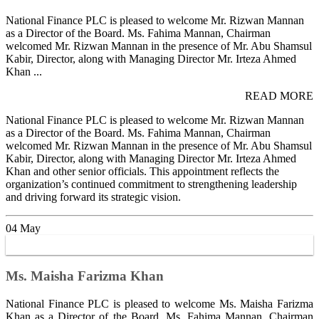
National Finance PLC is pleased to welcome Mr. Rizwan Mannan
as a Director of the Board. Ms. Fahima Mannan, Chairman
welcomed Mr. Rizwan Mannan in the presence of Mr. Abu Shamsul
Kabir, Director, along with Managing Director Mr. Irteza Ahmed
Khan ...
READ MORE
National Finance PLC is pleased to welcome Mr. Rizwan Mannan
as a Director of the Board. Ms. Fahima Mannan, Chairman
welcomed Mr. Rizwan Mannan in the presence of Mr. Abu Shamsul
Kabir, Director, along with Managing Director Mr. Irteza Ahmed
Khan and other senior officials. This appointment reflects the
organization’s continued commitment to strengthening leadership
and driving forward its strategic vision.
04
May
Ms. Maisha Farizma Khan
National Finance PLC is pleased to welcome Ms. Maisha Farizma
Khan as a Director of the Board. Ms. Fahima Mannan, Chairman