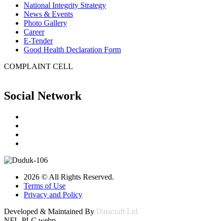
National Integrity Strategy
News & Events
Photo Gallery
Career
E-Tender
Good Health Declaration Form
COMPLAINT CELL
Social Network
2026 © All Rights Reserved.
Terms of Use
Privacy and Policy
Developed & Maintained By
Datacraft Ltd.
NFL-PLC.webp