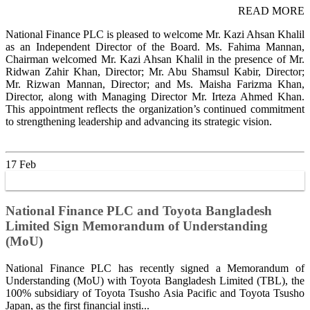
READ MORE
National Finance PLC is pleased to welcome Mr. Kazi Ahsan Khalil
as an Independent Director of the Board. Ms. Fahima Mannan,
Chairman welcomed Mr. Kazi Ahsan Khalil in the presence of Mr.
Ridwan Zahir Khan, Director; Mr. Abu Shamsul Kabir, Director;
Mr. Rizwan Mannan, Director; and Ms. Maisha Farizma Khan,
Director, along with Managing Director Mr. Irteza Ahmed Khan.
This appointment reflects the organization’s continued commitment
to strengthening leadership and advancing its strategic vision.
17
Feb
National Finance PLC and Toyota Bangladesh
Limited Sign Memorandum of Understanding
(MoU)
National Finance PLC has recently signed a Memorandum of
Understanding (MoU) with Toyota Bangladesh Limited (TBL), the
100% subsidiary of Toyota Tsusho Asia Pacific and Toyota Tsusho
Japan, as the first financial insti...