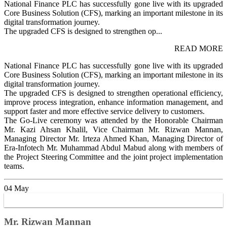
National Finance PLC has successfully gone live with its upgraded
Core Business Solution (CFS), marking an important milestone in its
digital transformation journey.
The upgraded CFS is designed to strengthen op...
READ MORE
National Finance PLC has successfully gone live with its upgraded
Core Business Solution (CFS), marking an important milestone in its
digital transformation journey.
The upgraded CFS is designed to strengthen operational efficiency,
improve process integration, enhance information management, and
support faster and more effective service delivery to customers.
The Go-Live ceremony was attended by the Honorable Chairman
Mr. Kazi Ahsan Khalil, Vice Chairman Mr. Rizwan Mannan,
Managing Director Mr. Irteza Ahmed Khan, Managing Director of
Era-Infotech Mr. Muhammad Abdul Mabud along with members of
the Project Steering Committee and the joint project implementation
teams.
04
May
Mr. Rizwan Mannan