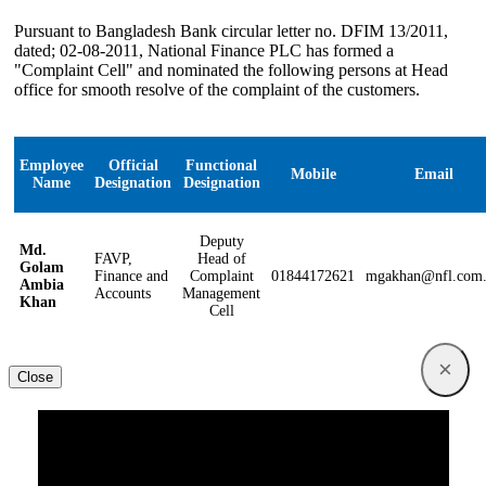
Pursuant to Bangladesh Bank circular letter no. DFIM 13/2011,
dated; 02-08-2011, National Finance PLC has formed a
"Complaint Cell" and nominated the following persons at Head
office for smooth resolve of the complaint of the customers.
Employee
Official
Functional
Mobile
Email
Name
Designation
Designation
Deputy
Md.
FAVP,
Head of
Golam
Finance and
Complaint
01844172621
mgakhan@nfl.com
Ambia
Accounts
Management
Khan
Cell
×
Close