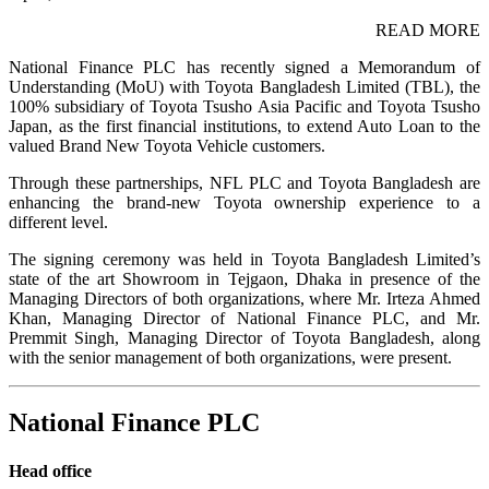
READ MORE
National Finance PLC has recently signed a Memorandum of
Understanding (MoU) with Toyota Bangladesh Limited (TBL), the
100% subsidiary of Toyota Tsusho Asia Pacific and Toyota Tsusho
Japan, as the first financial institutions, to extend Auto Loan to the
valued Brand New Toyota Vehicle customers.
Through these partnerships, NFL PLC and Toyota Bangladesh are
enhancing the brand-new Toyota ownership experience to a
different level.
The signing ceremony was held in Toyota Bangladesh Limited’s
state of the art Showroom in Tejgaon, Dhaka in presence of the
Managing Directors of both organizations, where Mr. Irteza Ahmed
Khan, Managing Director of National Finance PLC, and Mr.
Premmit Singh, Managing Director of Toyota Bangladesh, along
with the senior management of both organizations, were present.
National Finance PLC
Head office