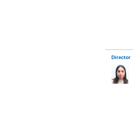
Director