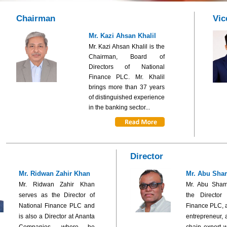
Chairman
Vic
Mr. Kazi Ahsan Khalil
Mr. Kazi Ahsan Khalil is the
Chairman, Board of
Directors of National
Finance PLC. Mr. Khalil
brings more than 37 years
of distinguished experience
in the banking sector...
Director
Mr. Ridwan Zahir Khan
Mr. Abu Sha
Mr. Ridwan Zahir Khan
Mr. Abu Sham
serves as the Director of
the Director
National Finance PLC and
Finance PLC, 
is also a Director at Ananta
entrepreneur, 
Companies, where he
chain expert w