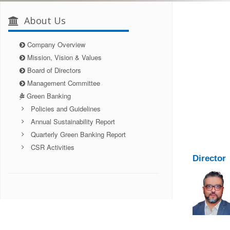
About Us
Company Overview
Mission, Vision & Values
Board of Directors
Management Committee
Green Banking
Policies and Guidelines
Annual Sustainability Report
Quarterly Green Banking Report
CSR Activities
Director