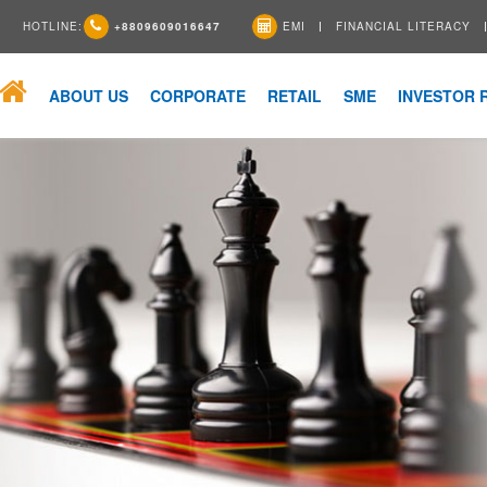
HOTLINE:
+8809609016647
EMI
FINANCIAL LITERACY
ABOUT US
CORPORATE
RETAIL
SME
INVESTOR 