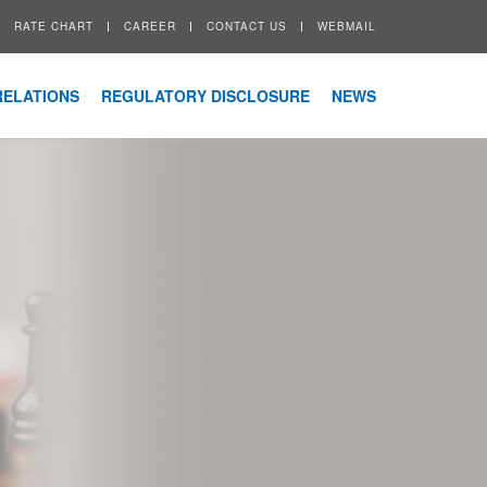
RATE CHART
CAREER
CONTACT US
WEBMAIL
RELATIONS
REGULATORY DISCLOSURE
NEWS