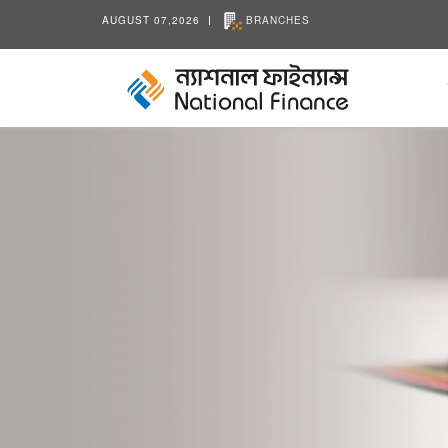
AUGUST 07,2026
BRANCHES