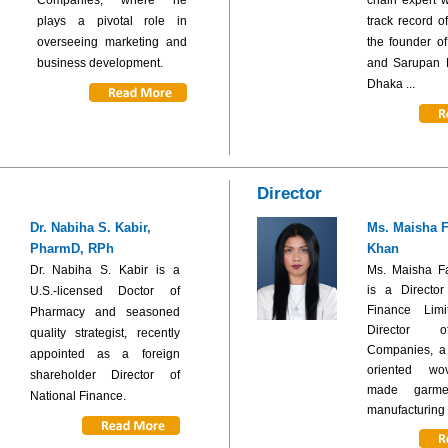
plays a pivotal role in
track record o
overseeing marketing and
the founder of
business development.
and Sarupan P
Dhaka ...
Director
Dr. Nabiha S. Kabir,
Ms. Maisha 
PharmD, RPh
Khan
Dr. Nabiha S. Kabir is a
Ms. Maisha F
is a Director
U.S.-licensed Doctor of
Finance Lim
Pharmacy and seasoned
Director 
quality strategist, recently
Companies, a f
appointed as a foreign
oriented wo
shareholder Director of
made garme
National Finance.
manufacturing