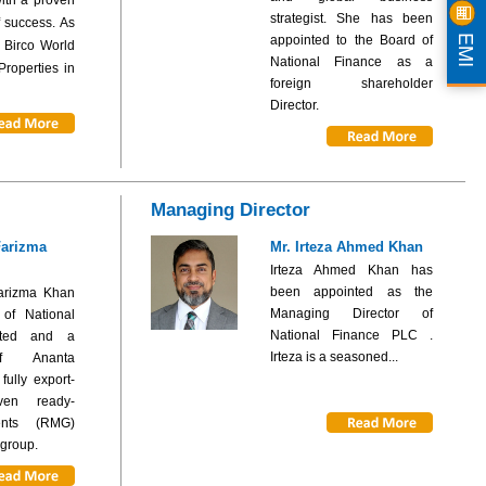
strategist. She has been
f success. As
EMI
appointed to the Board of
 Birco World
National Finance as a
roperties in
foreign shareholder
Director.
Managing Director
Farizma
Mr. Irteza Ahmed Khan
Irteza Ahmed Khan has
been appointed as the
arizma Khan
Managing Director of
 of National
National Finance PLC .
ited and a
Irteza is a seasoned...
of Ananta
ully export-
ven ready-
nts (RMG)
 group.