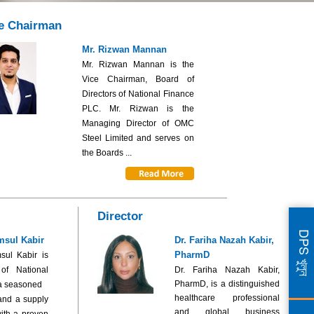
e Chairman
Mr. Rizwan Mannan
Mr. Rizwan Mannan is the
Vice Chairman, Board of
Directors of National Finance
PLC. Mr. Rizwan is the
Managing Director of OMC
Steel Limited and serves on
the Boards ...
Director
DPS খুলুন
msul Kabir
Dr. Fariha Nazah Kabir,
PharmD
sul Kabir is
 of National
Dr. Fariha Nazah Kabir,
PharmD, is a distinguished
a seasoned
healthcare professional
and a supply
and global business
ith a proven