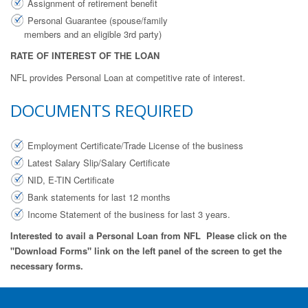
Assignment of retirement benefit
Personal Guarantee (spouse/family
members and an eligible 3rd party)
RATE OF INTEREST OF THE LOAN
NFL provides Personal Loan at competitive rate of interest.
DOCUMENTS REQUIRED
Employment Certificate/Trade License of the business
Latest Salary Slip/Salary Certificate
NID, E-TIN Certificate
Bank statements for last 12 months
Income Statement of the business for last 3 years.
Interested to avail a Personal Loan from NFL Please click on the
"Download Forms" link on the left panel of the screen to get the
necessary forms.