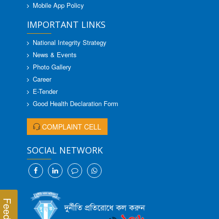
Mobile App Policy
IMPORTANT LINKS
National Integrity Strategy
News & Events
Photo Gallery
Career
E-Tender
Good Health Declaration Form
COMPLAINT CELL
SOCIAL NETWORK