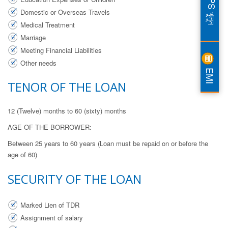
DPS খুলুন
Domestic or Overseas Travels
Medical Treatment
Marriage
Meeting Financial Liabilities
Other needs
EMI
TENOR OF THE LOAN
12 (Twelve) months to 60 (sixty) months
AGE OF THE BORROWER:
Between 25 years to 60 years (Loan must be repaid on or before the
age of 60)
SECURITY OF THE LOAN
Marked Lien of TDR
Assignment of salary