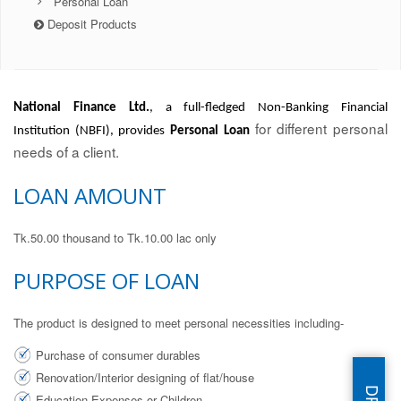
Personal Loan
Deposit Products
National Finance Ltd.
, a full-fledged Non-Banking Financial
for different personal
Institution (NBFI), provides
Personal Loan
needs of a client.
LOAN AMOUNT
Tk.50.00 thousand to Tk.10.00 lac only
PURPOSE OF LOAN
The product is designed to meet personal necessities including-
Purchase of consumer durables
Renovation/Interior designing of flat/house
Education Expenses or Children