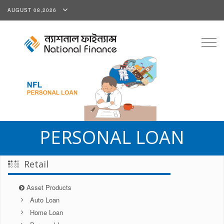
AUGUST 08,2026
Togg
navig
PERSONAL LOAN
Retail
Asset Products
Auto Loan
Home Loan