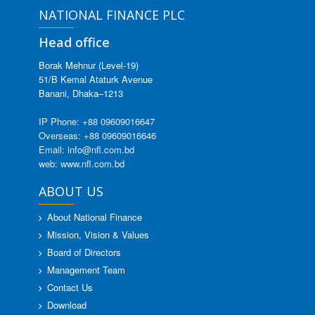
NATIONAL FINANCE PLC
Head office
Borak Mehnur (Level-19)
51/B Kemal Ataturk Avenue
Banani, Dhaka–1213
IP Phone: +88 09609016647
Overseas: +88 09609016646
Email: info@nfl.com.bd
web: www.nfl.com.bd
ABOUT US
About National Finance
Mission, Vision & Values
Board of Directors
Management Team
Contact Us
Download