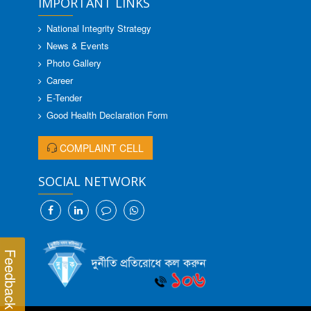
IMPORTANT LINKS
National Integrity Strategy
News & Events
Photo Gallery
Career
E-Tender
Good Health Declaration Form
COMPLAINT CELL
SOCIAL NETWORK
Feedback