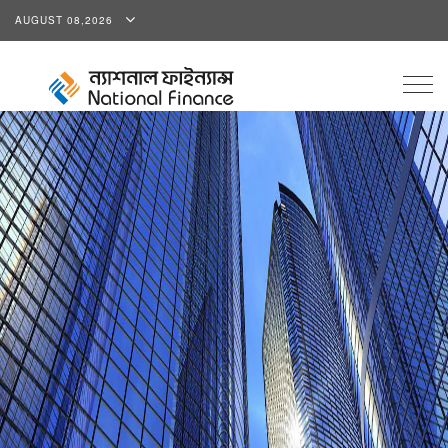
AUGUST 08,2026
Togg
navig