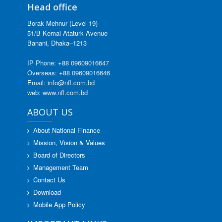
Head office
Borak Mehnur (Level-19)
51/B Kemal Ataturk Avenue
Banani, Dhaka–1213
IP Phone: +88 09609016647
Overseas: +88 09609016646
Email: info@nfl.com.bd
web: www.nfl.com.bd
ABOUT US
About National Finance
Mission, Vision & Values
Board of Directors
Management Team
Contact Us
Download
Mobile App Policy