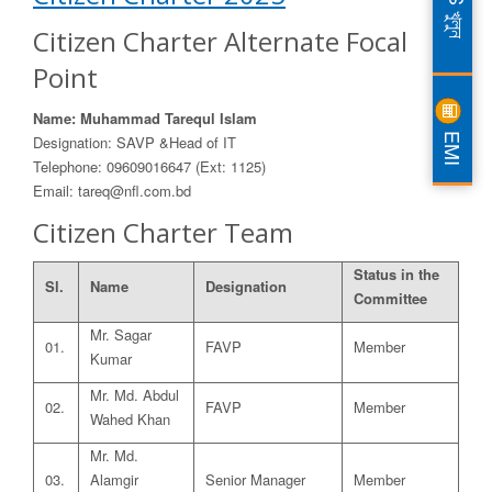
DPS খুলুন
Citizen Charter Alternate Focal
Point
Name: Muhammad Tarequl Islam
EMI
Designation: SAVP &Head of IT
Telephone: 09609016647 (Ext: 1125)
Email: tareq@nfl.com.bd
Citizen Charter Team
Status in the
Sl.
Name
Designation
Committee
Mr. Sagar
01.
FAVP
Member
Kumar
Mr. Md. Abdul
02.
FAVP
Member
Wahed Khan
Mr. Md.
03.
Alamgir
Senior Manager
Member