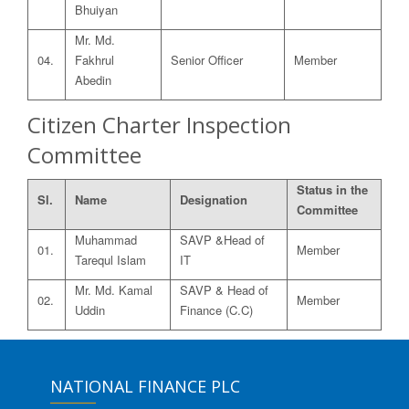
Bhuiyan
Mr. Md.
04.
Fakhrul
Senior Officer
Member
Abedin
Citizen Charter Inspection
Committee
Status in the
Sl.
Name
Designation
Committee
Muhammad
SAVP &Head of
01.
Member
Tarequl Islam
IT
Mr. Md. Kamal
SAVP & Head of
02.
Member
Uddin
Finance (C.C)
NATIONAL FINANCE PLC