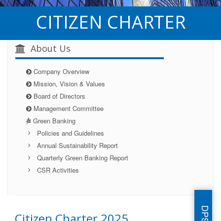
CITIZEN CHARTER
About Us
Company Overview
Mission, Vision & Values
Board of Directors
Management Committee
Green Banking
Policies and Guidelines
Annual Sustainability Report
Quarterly Green Banking Report
CSR Activities
Citizen Charter 2025