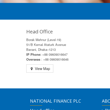
Head Office
Borak Mehnur (Level-19)
51/B Kemal Ataturk Avenue
Banani, Dhaka–1213
IP Phone:
+88 09609016647
Overseas
: +88 09609016646
View Map
NATIONAL FINANCE PLC
AB
Abo