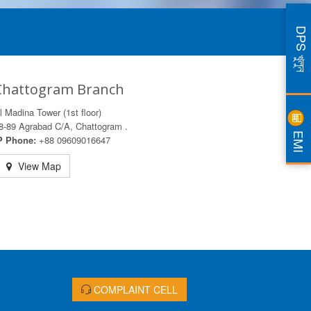
DPS খুলুন
Chattogram Branch
l Madina Tower (1st floor)
8-89 Agrabad C/A, Chattogram .
EMI
P Phone:
+88 09609016647
View Map
COMPLAINT CELL