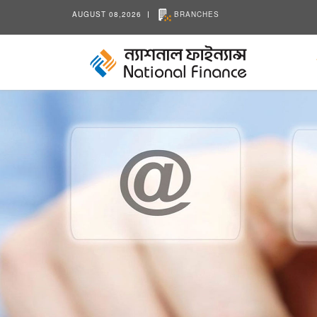
AUGUST 08,2026
BRANCHES