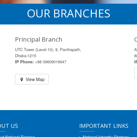
OUR BRANCHES
Principal Branch
UTC Tower (Lavel-10), 8, Panthapath,
A
Dhaka-1215
8
IP Phone:
+88 09609016647
I
View Map
OUT US
IMPORTANT LINKS
ut National Finance
National Integrity Strategy