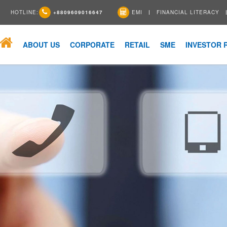
HOTLINE:
+8809609016647
EMI
FINANCIAL LITERACY
ABOUT US
CORPORATE
RETAIL
SME
INVESTOR 