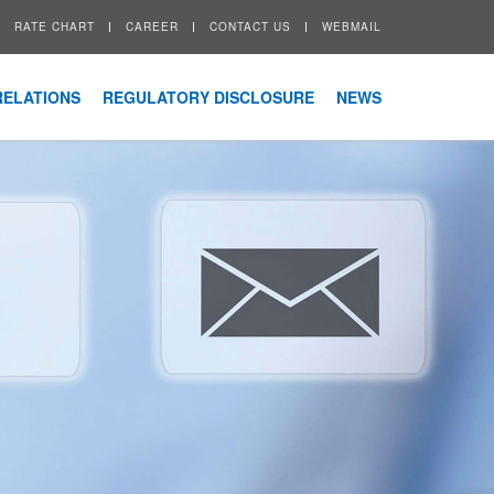
RATE CHART
CAREER
CONTACT US
WEBMAIL
RELATIONS
REGULATORY DISCLOSURE
NEWS