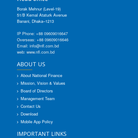
Borak Mehnur (Level-19)
51/B Kemal Ataturk Avenue
Banani, Dhaka–1213
IP Phone: +88 09609016647
Overseas: +88 09609016646
Email: info@nfl.com.bd
web: www.nfl.com.bd
ABOUT US
About National Finance
Mission, Vision & Values
Board of Directors
Management Team
Contact Us
Download
Mobile App Policy
IMPORTANT LINKS