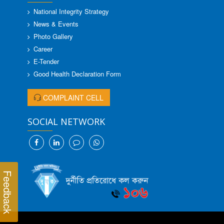
National Integrity Strategy
News & Events
Photo Gallery
Career
E-Tender
Good Health Declaration Form
COMPLAINT CELL
SOCIAL NETWORK
Feedback