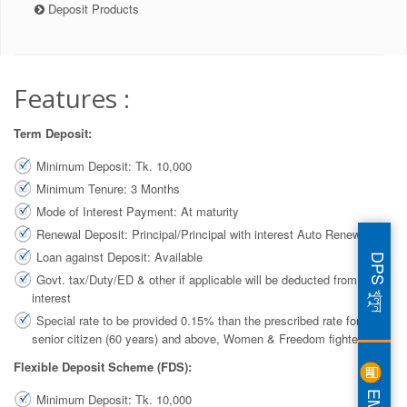
Deposit Products
Features :
Term Deposit:
Minimum Deposit: Tk. 10,000
Minimum Tenure: 3 Months
Mode of Interest Payment: At maturity
Renewal Deposit: Principal/Principal with interest Auto Renewal
Loan against Deposit: Available
DPS খুলুন
Govt. tax/Duty/ED & other if applicable will be deducted from gross
interest
Special rate to be provided 0.15% than the prescribed rate for
senior citizen (60 years) and above, Women & Freedom fighter.
Flexible Deposit Scheme (FDS):
EMI
Minimum Deposit: Tk. 10,000