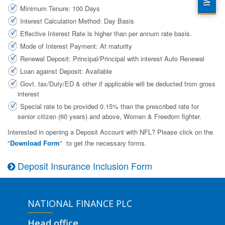
Minimum Tenure: 100 Days
Interest Calculation Method: Day Basis
Effective Interest Rate is higher than per annum rate basis.
Mode of Interest Payment: At maturity
Renewal Deposit: Principal/Principal with interest Auto Renewal
Loan against Deposit: Available
Govt. tax/Duty/ED & other if applicable will be deducted from gross
interest
Special rate to be provided 0.15% than the prescribed rate for
senior citizen (60 years) and above, Women & Freedom fighter.
Interested in opening a Deposit Account with NFL? Please click on the
"
Download Form
" to get the necessary forms.
Deposit Insurance Inclusion Form
NATIONAL FINANCE PLC
Head office