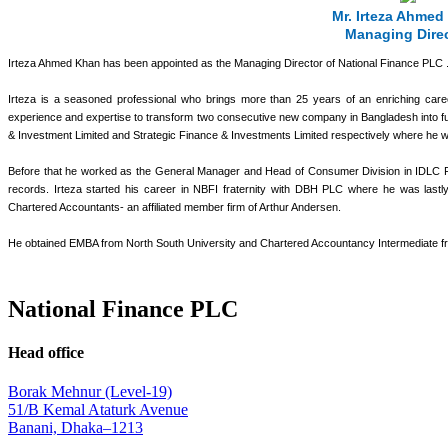
Mr. Irteza Ahmed
Managing Dire
Irteza Ahmed Khan has been appointed as the Managing Director of National Finance PLC 
Irteza is a seasoned professional who brings more than 25 years of an enriching care
experience and expertise to transform two consecutive new company in Bangladesh into full
& Investment Limited and Strategic Finance & Investments Limited respectively where he
Before that he worked as the General Manager and Head of Consumer Division in IDLC Finan
records. Irteza started his career in NBFI fraternity with DBH PLC where he was last
Chartered Accountants- an affiliated member firm of Arthur Andersen.
He obtained EMBA from North South University and Chartered Accountancy Intermediate fr
National Finance PLC
Head office
Borak Mehnur (Level-19)
51/B Kemal Ataturk Avenue
Banani, Dhaka–1213