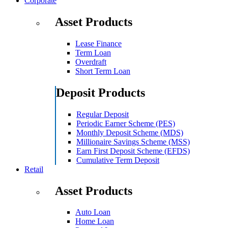
Corporate
Asset Products
Lease Finance
Term Loan
Overdraft
Short Term Loan
Deposit Products
Regular Deposit
Periodic Earner Scheme (PES)
Monthly Deposit Scheme (MDS)
Millionaire Savings Scheme (MSS)
Earn First Deposit Scheme (EFDS)
Cumulative Term Deposit
Retail
Asset Products
Auto Loan
Home Loan