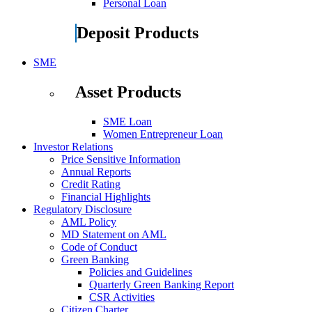
Personal Loan
Deposit Products
SME
Asset Products
SME Loan
Women Entrepreneur Loan
Investor Relations
Price Sensitive Information
Annual Reports
Credit Rating
Financial Highlights
Regulatory Disclosure
AML Policy
MD Statement on AML
Code of Conduct
Green Banking
Policies and Guidelines
Quarterly Green Banking Report
CSR Activities
Citizen Charter