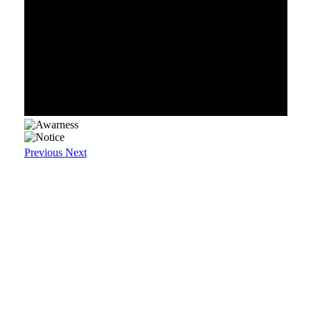
Previous
Next