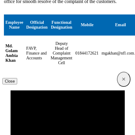
office for smooth resolve of the complaint of the customers.
Employee
Official
Functional
Mobile
Email
Name
Designation
Designation
Deputy
Md.
FAVP,
Head of
Golam
Finance and
Complaint
01844172621
mgakhan@nfl.com
Ambia
Accounts
Management
Khan
Cell
×
Close