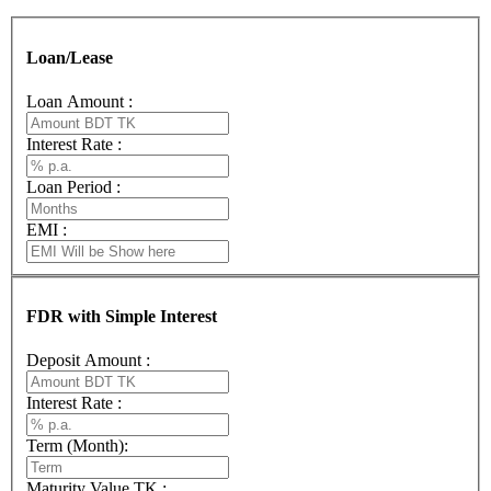
Loan/Lease
Loan Amount :
Interest Rate :
Loan Period :
EMI :
FDR with Simple Interest
Deposit Amount :
Interest Rate :
Term (Month):
Maturity Value TK :