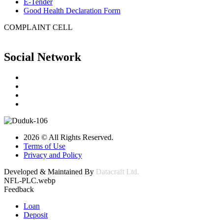
E-Tender
Good Health Declaration Form
COMPLAINT CELL
Social Network
2026 © All Rights Reserved.
Terms of Use
Privacy and Policy
Developed & Maintained By
Datacraft Ltd.
NFL-PLC.webp
Feedback
Loan
Deposit