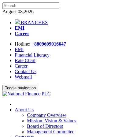
August 08,2026
BRANCHES
EMI
Career
Hotline:
+8809609016647
EMI
Financial Literacy
Rate Chart
Career
Contact Us
Webmail
Toggle navigation
About Us
Company Overview
Mission, Vision & Values
Board of Directors
Management Committee