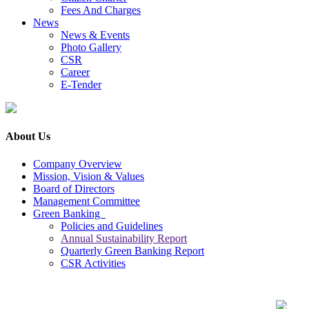
Fees And Charges
News
News & Events
Photo Gallery
CSR
Career
E-Tender
About Us
Company Overview
Mission, Vision & Values
Board of Directors
Management Committee
Green Banking
Policies and Guidelines
Annual Sustainability Report
Quarterly Green Banking Report
CSR Activities