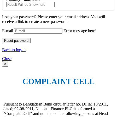
Lost your password? Please enter your email address. You will
receive a link to create a new password.
E-mail
Error message here!
Back to log-in
Close
×
COMPLAINT CELL
Pursuant to Bangladesh Bank circular letter no. DFIM 13/2011,
dated; 02-08-2011, National Finance PLC has formed a
"Complaint Cell" and nominated the following persons at Head