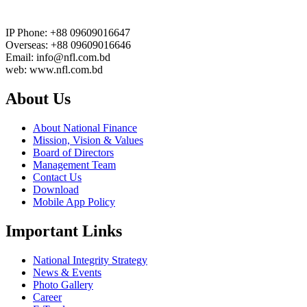
IP Phone: +88 09609016647
Overseas: +88 09609016646
Email: info@nfl.com.bd
web: www.nfl.com.bd
About Us
About National Finance
Mission, Vision & Values
Board of Directors
Management Team
Contact Us
Download
Mobile App Policy
Important Links
National Integrity Strategy
News & Events
Photo Gallery
Career