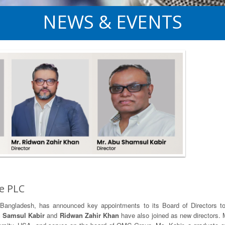
NEWS & EVENTS
e PLC
 in Bangladesh, has announced key appointments to its Board of Directors 
 Samsul Kabir
and
Ridwan Zahir Khan
have also joined as new directors.