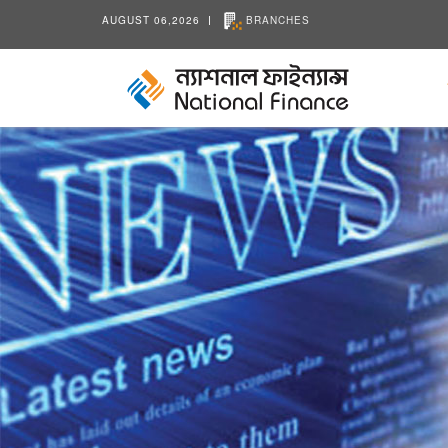
AUGUST 06,2026
BRANCHES