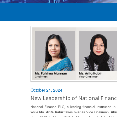
October 21, 2024
New Leadership of National Financ
National Finance PLC, a leading financial institution
while
Ms. Arifa Kabir
takes over as Vice Chairman.
Abu