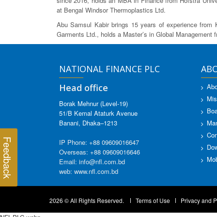
since 2016, holds an MBA in Finance from Hofstra Univer
at Bengal Windsor Thermoplastics Ltd.
Abu Samsul Kabir brings 15 years of experience from 
Garments Ltd., holds a Master’s in Global Management 
NATIONAL FINANCE PLC
AB
Head office
Abo
Mis
Borak Mehnur (Level-19)
Boa
51/B Kemal Ataturk Avenue
Banani, Dhaka–1213
Ma
Con
Feedback
IP Phone: +88 09609016647
Dow
Overseas: +88 09609016646
Mob
Email: info@nfl.com.bd
web: www.nfl.com.bd
2026 © All Rights Reserved.
Terms of Use
Privacy and P