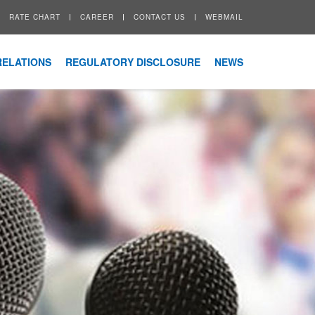
RATE CHART
CAREER
CONTACT US
WEBMAIL
RELATIONS
REGULATORY DISCLOSURE
NEWS