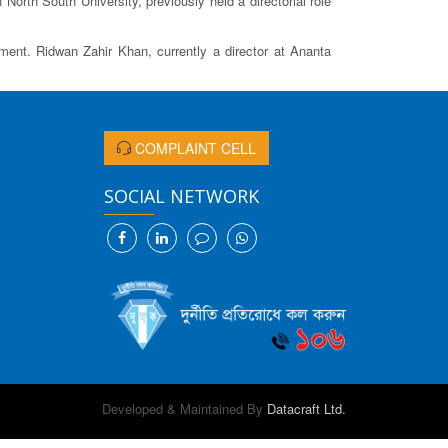
rth South University, previously held a directorial role
nt. Ridwan Zahir Khan, currently a director at Ananta
COMPLAINT CELL
SOCIAL NETWORK
Developed & Maintained By
Datacraft Ltd.