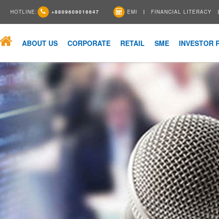
HOTLINE:
+8809609016647
EMI
FINANCIAL LITERACY
ABOUT US
CORPORATE
RETAIL
SME
INVESTOR 