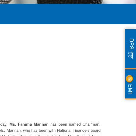
DPS খুলুন
EMI
today.
Ms. Fahima Mannan
has been named Chairman,
 Ms. Mannan, who has been with National Finance’s board