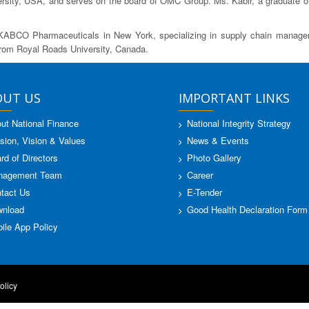
sity, USA, and serves on the board of OMC Group. Ms. Kabir, a graduate of No
KABCO Pharmaceuticals in New York, specializing in supply chain manageme
from Royal Roads University, Canada.
OUT US
IMPORTANT LINKS
ut National Finance
National Integrity Strategy
sion, Vision & Values
News & Events
rd of Directors
Photo Gallery
nagement Team
Career
tact Us
E-Tender
nload
Good Health Declaration Form
ile App Policy
olicy