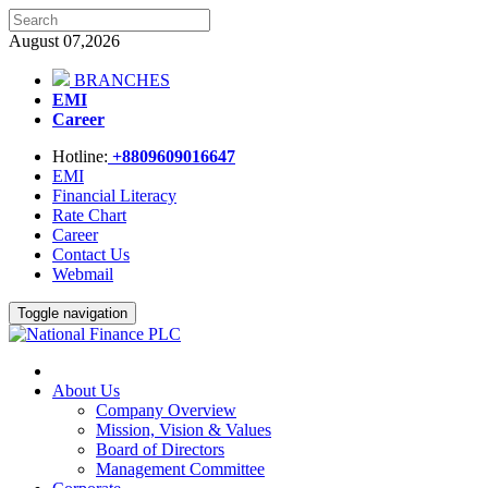
August 07,2026
BRANCHES
EMI
Career
Hotline:
+8809609016647
EMI
Financial Literacy
Rate Chart
Career
Contact Us
Webmail
Toggle navigation
About Us
Company Overview
Mission, Vision & Values
Board of Directors
Management Committee