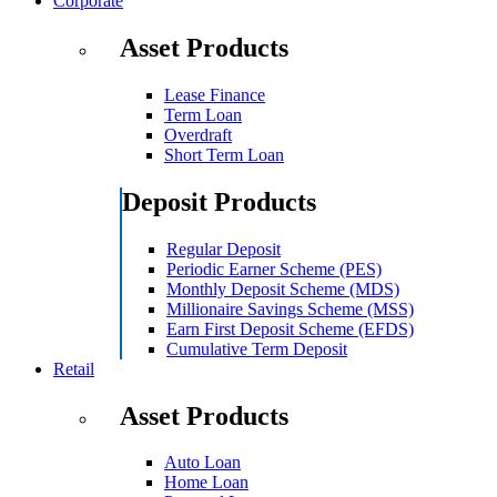
Corporate
Asset Products
Lease Finance
Term Loan
Overdraft
Short Term Loan
Deposit Products
Regular Deposit
Periodic Earner Scheme (PES)
Monthly Deposit Scheme (MDS)
Millionaire Savings Scheme (MSS)
Earn First Deposit Scheme (EFDS)
Cumulative Term Deposit
Retail
Asset Products
Auto Loan
Home Loan