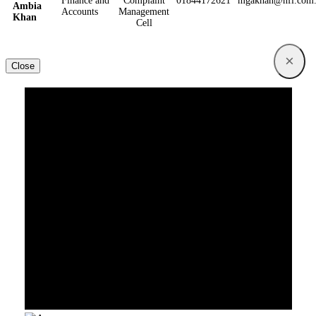
Finance and
Complaint
01844172621
mgakhan@nfl.com
Ambia
Accounts
Management
Khan
Cell
×
Close