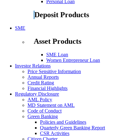
Personal Loan
Deposit Products
SME
Asset Products
SME Loan
Women Entrepreneur Loan
Investor Relations
Price Sensitive Information
Annual Reports
Credit Rating
Financial Highlights
Regulatory Disclosure
AML Policy
MD Statement on AML
Code of Conduct
Green Banking
Policies and Guidelines
Quarterly Green Banking Report
CSR Activities
Citizen Charter