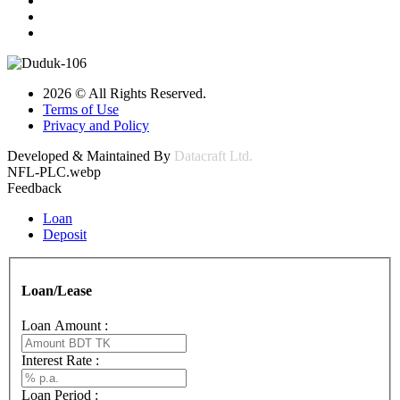
2026 © All Rights Reserved.
Terms of Use
Privacy and Policy
Developed & Maintained By
Datacraft Ltd.
NFL-PLC.webp
Feedback
Loan
Deposit
Loan/Lease
Loan Amount :
Interest Rate :
Loan Period :