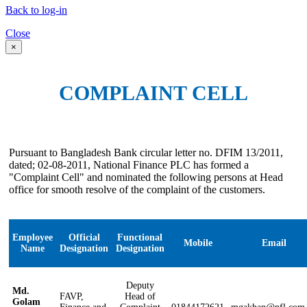
Back to log-in
Close
×
COMPLAINT CELL
Pursuant to Bangladesh Bank circular letter no. DFIM 13/2011,
dated; 02-08-2011, National Finance PLC has formed a
"Complaint Cell" and nominated the following persons at Head
office for smooth resolve of the complaint of the customers.
Employee
Official
Functional
Mobile
Email
Name
Designation
Designation
Deputy
Md.
FAVP,
Head of
Golam