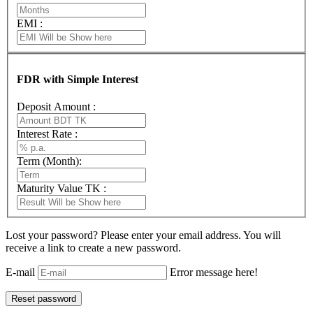
EMI :
FDR with Simple Interest
Deposit Amount :
Interest Rate :
Term (Month):
Maturity Value TK :
Lost your password? Please enter your email address. You will
receive a link to create a new password.
E-mail
Error message here!