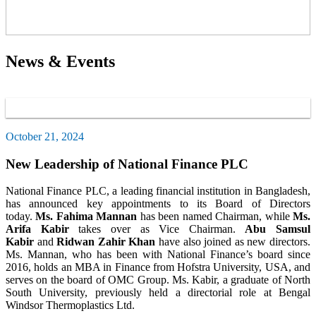
News & Events
October 21, 2024
New Leadership of National Finance PLC
National Finance PLC, a leading financial institution in Bangladesh,
has announced key appointments to its Board of Directors
today.
Ms. Fahima Mannan
has been named Chairman, while
Ms.
Arifa Kabir
takes over as Vice Chairman.
Abu Samsul
Kabir
and
Ridwan Zahir Khan
have also joined as new directors.
Ms. Mannan, who has been with National Finance’s board since
2016, holds an MBA in Finance from Hofstra University, USA, and
serves on the board of OMC Group. Ms. Kabir, a graduate of North
South University, previously held a directorial role at Bengal
Windsor Thermoplastics Ltd.