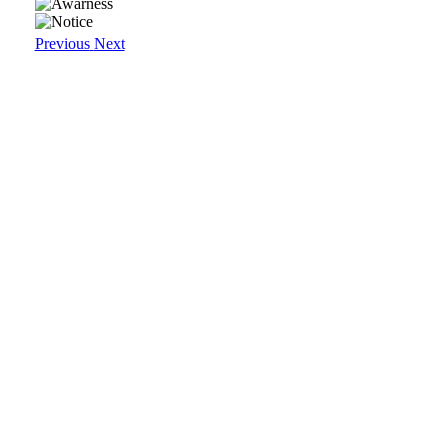
Previous
Next