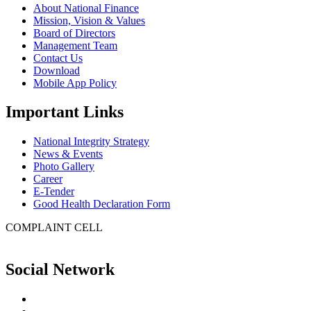
About National Finance
Mission, Vision & Values
Board of Directors
Management Team
Contact Us
Download
Mobile App Policy
Important Links
National Integrity Strategy
News & Events
Photo Gallery
Career
E-Tender
Good Health Declaration Form
COMPLAINT CELL
Social Network