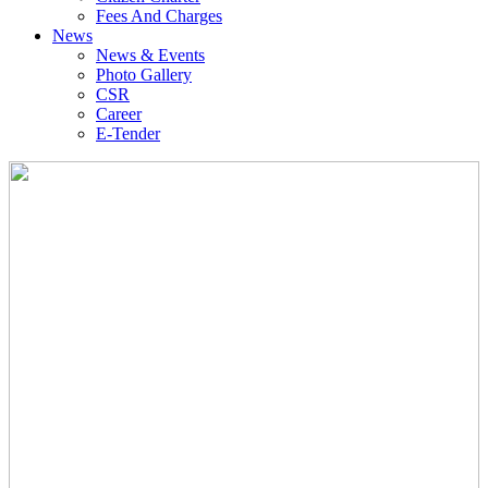
Fees And Charges
News
News & Events
Photo Gallery
CSR
Career
E-Tender