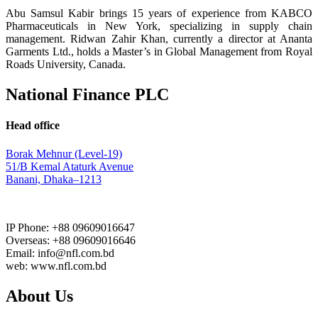
Abu Samsul Kabir brings 15 years of experience from KABCO
Pharmaceuticals in New York, specializing in supply chain
management. Ridwan Zahir Khan, currently a director at Ananta
Garments Ltd., holds a Master’s in Global Management from Royal
Roads University, Canada.
National Finance PLC
Head office
Borak Mehnur (Level-19)
51/B Kemal Ataturk Avenue
Banani, Dhaka–1213
IP Phone: +88 09609016647
Overseas: +88 09609016646
Email: info@nfl.com.bd
web: www.nfl.com.bd
About Us